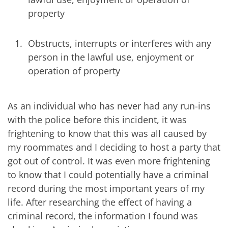
property
Obstructs, interrupts or interferes with any
person in the lawful use, enjoyment or
operation of property
As an individual who has never had any run-ins
with the police before this incident, it was
frightening to know that this was all caused by
my roommates and I deciding to host a party that
got out of control. It was even more frightening
to know that I could potentially have a criminal
record during the most important years of my
life. After researching the effect of having a
criminal record, the information I found was