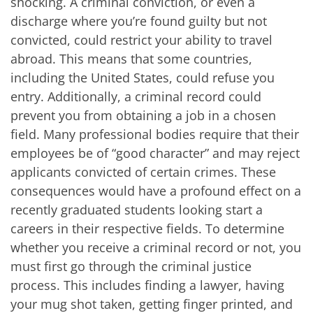
shocking. A criminal conviction, or even a
discharge where you’re found guilty but not
convicted, could restrict your ability to travel
abroad. This means that some countries,
including the United States, could refuse you
entry. Additionally, a criminal record could
prevent you from obtaining a job in a chosen
field. Many professional bodies require that their
employees be of “good character” and may reject
applicants convicted of certain crimes. These
consequences would have a profound effect on a
recently graduated students looking start a
careers in their respective fields. To determine
whether you receive a criminal record or not, you
must first go through the criminal justice
process. This includes finding a lawyer, having
your mug shot taken, getting finger printed, and