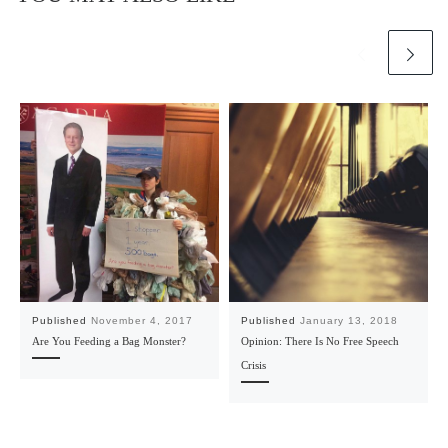
Published
November 4, 2017
Published
January 13, 2018
Are You Feeding a Bag Monster?
Opinion: There Is No Free Speech
Crisis