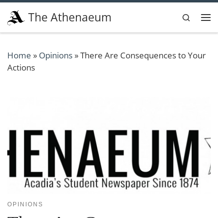
Skip to content
The Athenaeum
Search
Me
Home
»
Opinions
»
There Are Consequences to Your
Actions
OPINIONS