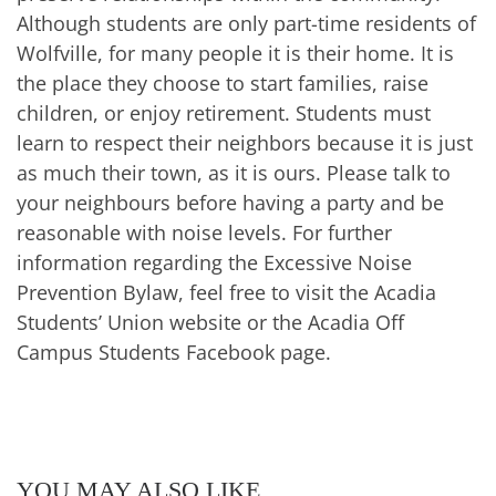
Although students are only part-time residents of
Wolfville, for many people it is their home. It is
the place they choose to start families, raise
children, or enjoy retirement. Students must
learn to respect their neighbors because it is just
as much their town, as it is ours. Please talk to
your neighbours before having a party and be
reasonable with noise levels. For further
information regarding the Excessive Noise
Prevention Bylaw, feel free to visit the Acadia
Students’ Union website or the Acadia Off
Campus Students Facebook page.
YOU MAY ALSO LIKE