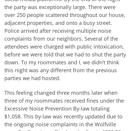
the party was exceptionally large. There were
over 250 people scattered throughout our house,
adjacent properties, and onto a busy street.
Police arrived after receiving multiple noise
complaints from our neighbors. Several of the
attendees were charged with public intoxication,
before we were told that we had to shut the party
down. To my roommates and I, we didn’t think
this night was any different from the previous
parties we had hosted.
This feeling changed three months later when
three of my roommates received fines under the
Excessive Noise Prevention By-law totaling
$1,058. This by-law was recently updated due to
the ongoing noise complaints in the Wolfville