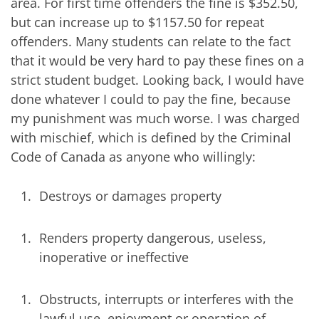
area. For first time offenders the fine is $352.50,
but can increase up to $1157.50 for repeat
offenders. Many students can relate to the fact
that it would be very hard to pay these fines on a
strict student budget. Looking back, I would have
done whatever I could to pay the fine, because
my punishment was much worse. I was charged
with mischief, which is defined by the Criminal
Code of Canada as anyone who willingly:
Destroys or damages property
Renders property dangerous, useless,
inoperative or ineffective
Obstructs, interrupts or interferes with the
lawful use, enjoyment or operation of