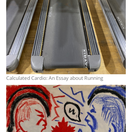
Calculated Cardio: An Essay about Running