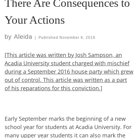
There Are Consequences to
Your Actions
by
Aleida
|
Published
November 6, 2016
[This article was written by Josh Sampson, an
Acadia University student charged with mischief
during a September 2016 house party which grew
out of control. This article was written as a part
of his reparations for this conviction.]
Early September marks the beginning of a new
school year for students at Acadia University. For
many upper year students it can also mark the