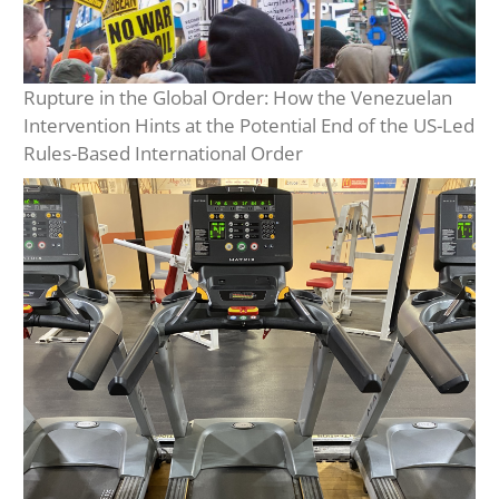
Rupture in the Global Order: How the Venezuelan
Intervention Hints at the Potential End of the US-Led
Rules-Based International Order