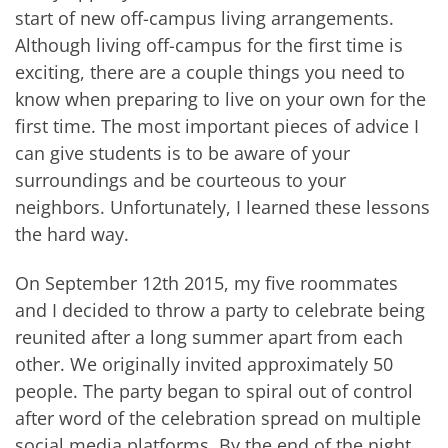
start of new off-campus living arrangements.
Although living off-campus for the first time is
exciting, there are a couple things you need to
know when preparing to live on your own for the
first time. The most important pieces of advice I
can give students is to be aware of your
surroundings and be courteous to your
neighbors. Unfortunately, I learned these lessons
the hard way.
On September 12th 2015, my five roommates
and I decided to throw a party to celebrate being
reunited after a long summer apart from each
other. We originally invited approximately 50
people. The party began to spiral out of control
after word of the celebration spread on multiple
social media platforms. By the end of the night