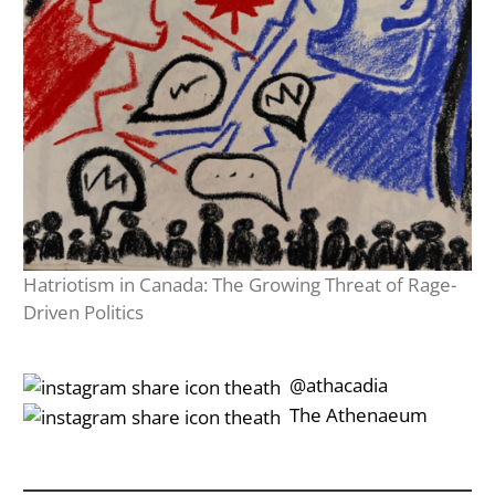
Hatriotism in Canada: The Growing Threat of Rage-
Driven Politics
‎‎‏‏‎ ‎‏‏‎‎@athacadia
‎‎‏‏‎ ‎‏‏‎‎‏‎The Athenaeum