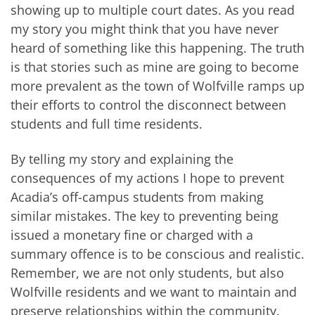
showing up to multiple court dates. As you read
my story you might think that you have never
heard of something like this happening. The truth
is that stories such as mine are going to become
more prevalent as the town of Wolfville ramps up
their efforts to control the disconnect between
students and full time residents.
By telling my story and explaining the
consequences of my actions I hope to prevent
Acadia’s off-campus students from making
similar mistakes. The key to preventing being
issued a monetary fine or charged with a
summary offence is to be conscious and realistic.
Remember, we are not only students, but also
Wolfville residents and we want to maintain and
preserve relationships within the community.