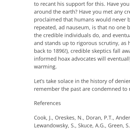
to recant his support for this. Have you
around the earth? Have you met any credi
proclaimed that humans would never be 
repeated, ad nauseum, is that no one be
the credible individuals do, and eventu
and stands up to rigorous scrutiny, as
back to 1896!), credible skeptics fall 
informed hoax advocates will eventually
warming.
Let’s take solace in the history of den
remember the past are condemned to re
References
Cook, J., Oreskes, N., Doran, P.T., Ande
Lewandowsky, S., Skuce, A.G., Green, S