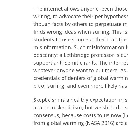
The internet allows anyone, even those
writing, to advocate their pet hypothes
though facts by others to perpetuate m
finds wrong ideas when surfing. This i
students to use sources other than the 
misinformation. Such misinformation is
obscenity; a Lethbridge professor is cur
support anti-Semitic rants. The internet 
whatever anyone want to put there. As a
credentials of deniers of global warmi
bit of surfing, and even more likely has
Skepticism is a healthy expectation in
abandon skepticism, but we should al
consensus, because costs to us now (i.e
from global warming (NASA 2016) are al