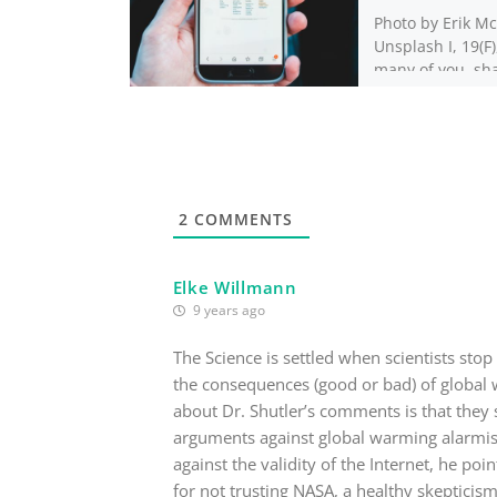
Photo by Erik Mc
Unsplash I, 19(F),
many of you, sh
peculiar fascina
Reddit stories. 
narratives, char
[…]
2
COMMENTS
Elke Willmann
9 years ago
The Science is settled when scientists stop
the consequences (good or bad) of global w
about Dr. Shutler’s comments is that they
arguments against global warming alarmism
against the validity of the Internet, he poi
for not trusting NASA, a healthy skepticism 