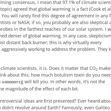
ming consensus, I mean that 97.1% of climate scient
e topic) agreed that global warming is a fact (Cook et al
. You will rarely find this degree of agreement in any f
ntists or NASA; if so, you probably are also skeptical
obes in the farthest reaches of our solar system. I wi
ined denier of global warming. In any case, skepticis
 distant back burner; this is why virtually every
d aggressively working to address the problem. They
limate scientists, it is. Does it matter that CO
make
2
hink about this; how much botulism toxin do you need
s
g will kill you. In other words, it’s not the
0.000000013
he magnitude of the effect of each bit.
troversial ideas are first presented? Ever heard abo
 didn’t revolve around Earth? Famously, even Galileo