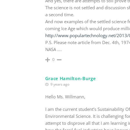
And yes, there are attempts to still prove 
The science is not settled and discussion 
a second time.
And now examples of the settled science f
coming Ice Age which would produce millio
http://www.populartechnology.net/2013/0
P.S. Please note article from Dec. 4th, 197
NASA ….
0
Grace Hamilton-Burge
9 years ago
Hello Ms. Willmann,
I am the current student’s Sustainability Of
Environmental Science. It is challenging 
attempt to disprove all that I am learning 
how the fossil fuel industries have known f