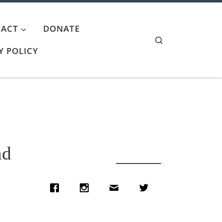
ACT
DONATE
Search
Y POLICY
nd