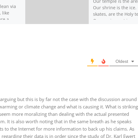
Our temple is the are
lean via
Our shrine is the ice.
 like
skates, are the Holy te
are a
Our equipment is our
tion with
prayer robes. […]
These
acterized
Oldest
 arguing but this is by far not the case with the discussion around
arming or climate change and what is causing it. What is striking
 seem more moralizing than dealing with the actual presented
. It is also worth noting that in the same breath as he speaks
nts to the Internet for more information to back up his claims. As
regarding their data is in order since the study of Dr. Karl Ewert