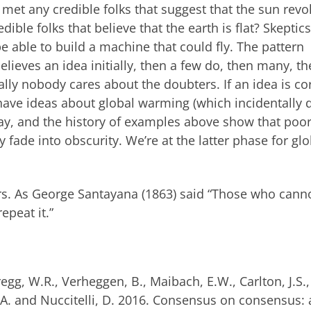
 met any credible folks that suggest that the sun revo
ble folks that believe that the earth is flat? Skeptics
able to build a machine that could fly. The pattern
lieves an idea initially, then a few do, then many, th
ally nobody cares about the doubters. If an idea is co
 have ideas about global warming (which incidentally 
away, and the history of examples above show that poor
 fade into obscurity. We’re at the latter phase for glo
iers. As George Santayana (1863) said “Those who cann
peat it.”
regg, W.R., Verheggen, B., Maibach, E.W., Carlton, J.S.,
.A. and Nuccitelli, D. 2016. Consensus on consensus: 