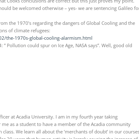
that Cooks conclusions are correct but this just proves my point.
should be welcomed otherwise – yes- we are sentencing Galileo fo
rom the 1970’s regarding the dangers of Global Cooling and the
ns of climate refugees:
2/the-1970s-global-cooling-alarmism.html
4: ” Pollution could spur on Ice Age, NASA says”. Well, good old
ficer at Acadia University. I am in my fourth year taking
for me as a student to have a member of the Acadia community
in class. We learn all about the ‘merchants of doubt’ in our courses
or 20 years that human activity is largely causing the increase of