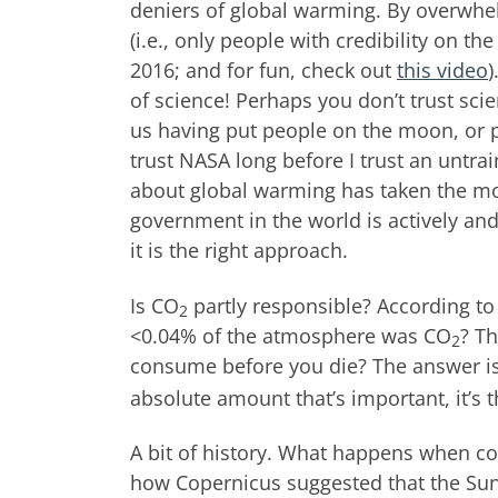
deniers of global warming. By overwhel
(i.e., only people with credibility on th
2016; and for fun, check out
this video
)
of science! Perhaps you don’t trust scie
us having put people on the moon, or pr
trust NASA long before I trust an untra
about global warming has taken the most
government in the world is actively an
it is the right approach.
Is CO
partly responsible? According to c
2
<0.04% of the atmosphere was CO
? T
2
consume before you die? The answer i
absolute amount that’s important, it’s t
A bit of history. What happens when con
how Copernicus suggested that the Sun