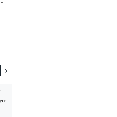
ch
,
Published
November 9,
2021
yer
A Revealing Blackout:
The Facebook
Shutdown of October