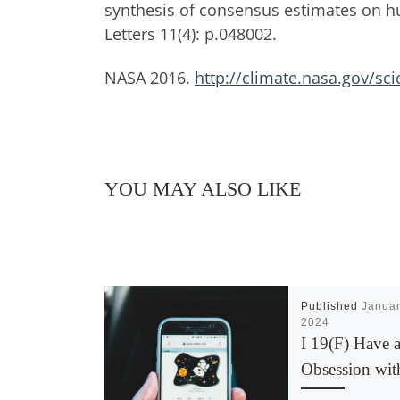
synthesis of consensus estimates on 
Letters 11(4): p.048002.
NASA 2016.
http://climate.nasa.gov/sci
YOU MAY ALSO LIKE
Published
Januar
2024
I 19(F) Have 
Obsession wit