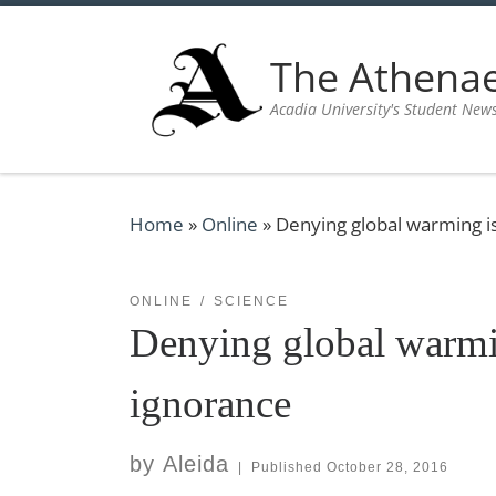
Skip to content
The Athen
Acadia University's Student New
Home
»
Online
»
Denying global warming i
ONLINE
SCIENCE
Denying global warmi
ignorance
by
Aleida
|
Published
October 28, 2016