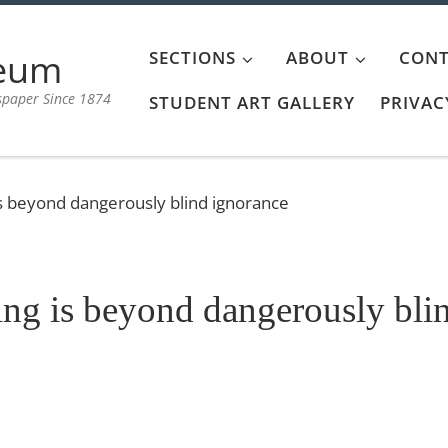
aeum
SECTIONS
ABOUT
CONT
spaper Since 1874
STUDENT ART GALLERY
PRIVAC
s beyond dangerously blind ignorance
ng is beyond dangerously bli