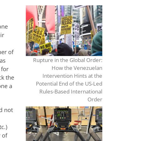
one
ir
er of
Rupture in the Global Order:
 as
How the Venezuelan
 for
Intervention Hints at the
ck the
Potential End of the US-Led
one a
Rules-Based International
Order
d not
c.)
 of