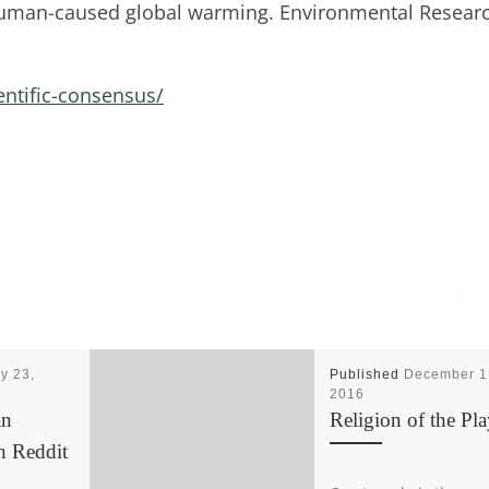
human-caused global warming. Environmental Resear
entific-consensus/
y 23,
Published
December 1
2016
an
Religion of the Pla
h Reddit