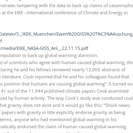
trates tampering with the data to back up claims of catastrophi
at the EIKE –International conference of Climate and Energy in
er_Dateien/5._IKEK_Muenchen/Ewert%20GISS%20T%C3%A4uschung
f
s/media/EIKE_NASA-GISS_Anl__22.11.15.pdf
manipulation to back up global warming alarmism.
) of scientists who agree with human caused global warming, thi
laring he and his fellows reviewed nearly 12,000 abstracts of
 literature. Cook reported that he and his colleagues found that
 position that humans are causing global warming”. It turned ou
y 41 out of the 11,944 published climate papers Cook examined
caused by human activity. The way Cook’s study was conducted cou
hat gravity does not exist and it would go like this: “Shock news:
papers with gravity in title explicitly endorse gravity as being
le terms, anyone who had mentioned global warming in his
matically endorsed the claim of human caused global warming.