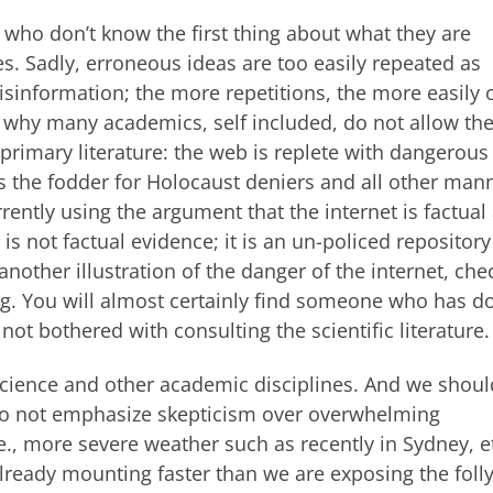
 who don’t know the first thing about what they are
es. Sadly, erroneous ideas are too easily repeated as
isinformation; the more repetitions, the more easily 
s why many academics, self included, do not allow the
primary literature: the web is replete with dangerous
 the fodder for Holocaust deniers and all other mann
rently using the argument that the internet is factual
is not factual evidence; it is an un-policed repository
nother illustration of the danger of the internet, che
ng. You will almost certainly find someone who has d
 not bothered with consulting the scientific literature.
 science and other academic disciplines. And we shoul
so not emphasize skepticism over overwhelming
., more severe weather such as recently in Sydney, et
ready mounting faster than we are exposing the folly