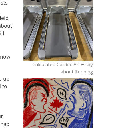
ists
.
ield
 about
ll
m
 know
Calculated Cardio: An Essay
about Running
s up
 to
ut
 had