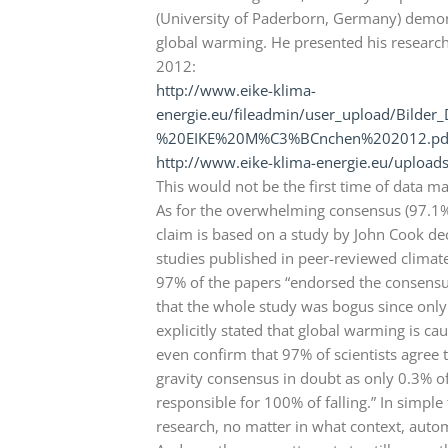
(University of Paderborn, Germany) demons
global warming. He presented his research 
2012:
http://www.eike-klima-
energie.eu/fileadmin/user_upload/Bild
%20EIKE%20M%C3%BCnchen%202012.pd
http://www.eike-klima-energie.eu/upload
This would not be the first time of data 
As for the overwhelming consensus (97.1%
claim is based on a study by John Cook dec
studies published in peer-reviewed climate
97% of the papers “endorsed the consensus
that the whole study was bogus since onl
explicitly stated that global warming is 
even confirm that 97% of scientists agree t
gravity consensus in doubt as only 0.3% of 
responsible for 100% of falling.” In simp
research, no matter in what context, auto