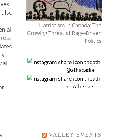
lves
 also
Hatriotism in Canada: The
en all
Growing Threat of Rage-Driven
rrect
Politics
dates
ly
bal
‎‏‏‎‎@athacadia
‎‏‏‎‎‏‎The Athenaeum
ot
a
VALLEY EVENTS