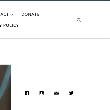
ACT
DONATE
Search
Y POLICY