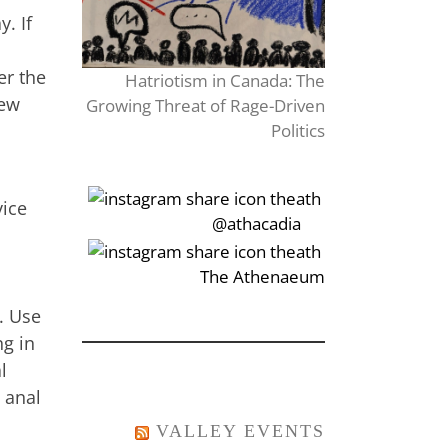
. If
er the
Hatriotism in Canada: The
new
Growing Threat of Rage-Driven
Politics
vice
‎‏‏‎‎@athacadia
‎‏‏‎‎‏‎The Athenaeum
. Use
ng in
l
 anal
VALLEY EVENTS