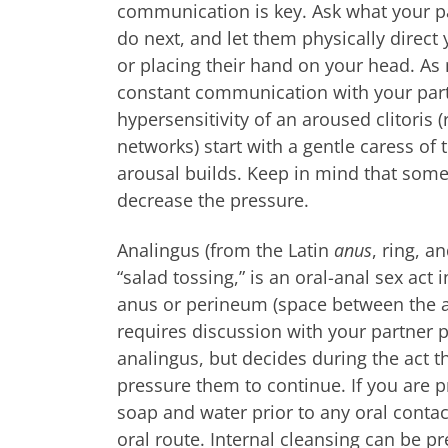
communication is key. Ask what your pa
do next, and let them physically direc
or placing their hand on your head. A
constant communication with your part
hypersensitivity of an aroused clitori
networks) start with a gentle caress of
arousal builds. Keep in mind that some
decrease the pressure.
Analingus (from the Latin
anus
, ring, a
“salad tossing,” is an oral-anal sex act
anus or perineum (space between the as
requires discussion with your partner pr
analingus, but decides during the act th
pressure them to continue. If you are p
soap and water prior to any oral contac
oral route. Internal cleansing can be pr