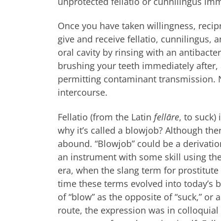
unprotected fellatio or cunnilingus im
Once you have taken willingness, recipr
give and receive fellatio, cunnilingus, 
oral cavity by rinsing with an antibact
brushing your teeth immediately after, 
permitting contaminant transmission. N
intercourse.
Fellatio (from the Latin
fellāre
, to suck)
why it’s called a blowjob? Although th
abound. “Blowjob” could be a derivation
an instrument with some skill using the
era, when the slang term for prostitute
time these terms evolved into today’s 
of “blow” as the opposite of “suck,” or a
route, the expression was in colloquia