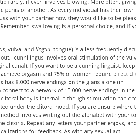
io rarely, if ever, involves blowing. More often, givin
e penis of another. As every individual has their own
uss with your partner how they would like to be plea
 Remember, swallowing is a personal choice, and if y
us
, vulva, and
lingua
, tongue) is a less frequently dis
out,” cunnilingus involves oral stimulation of the vul
aginal canal). If you want to be a cunning linguist, keep
 achieve orgasm and 75% of women require direct cli
is has 8,000 nerve endings on the glans alone (in
 connect to a network of 15,000 nerve endings in the
 clitoral body is internal, although stimulation can oc
ated under the clitoral hood. If you are unsure where 
s method involves writing out the alphabet with your 
e clitoris. Repeat any letters your partner enjoys, an
calizations for feedback. As with any sexual act,