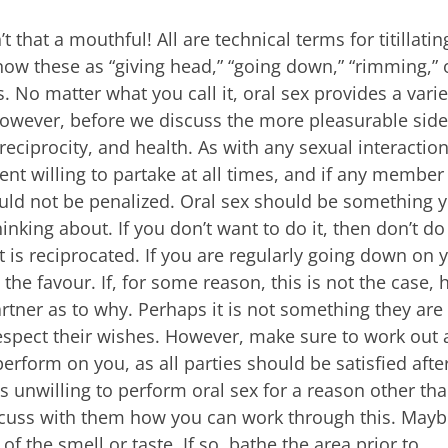
t that a mouthful! All are technical terms for titillatin
now these as “giving head,” “going down,” “rimming,” 
. No matter what you call it, oral sex provides a varie
 However, before we discuss the more pleasurable side
reciprocity, and health. As with any sexual interaction,
nt willing to partake at all times, and if any member
ould not be penalized. Oral sex should be something 
inking about. If you don’t want to do it, then don’t do 
 is reciprocated. If you are regularly going down on 
 the favour. If, for some reason, this is not the case, 
rtner as to why. Perhaps it is not something they are
respect their wishes. However, make sure to work out 
erform on you, as all parties should be satisfied afte
is unwilling to perform oral sex for a reason other th
scuss with them how you can work through this. May
f the smell or taste. If so, bathe the area prior to