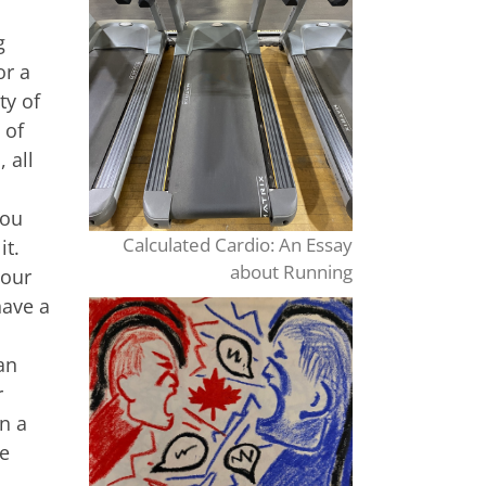
g
or a
ty of
 of
 all
you
Calculated Cardio: An Essay
it.
about Running
your
have a
an
r
an a
be