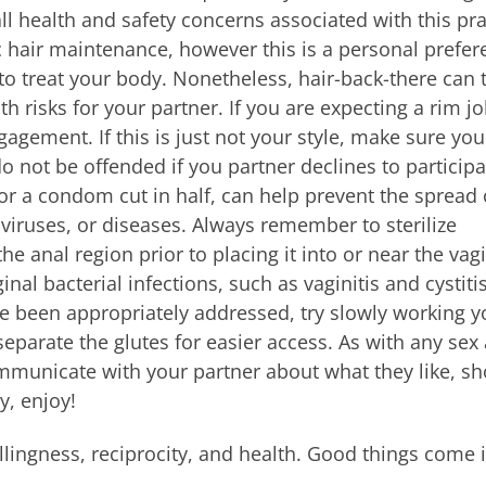
ll health and safety concerns associated with this pra
c hair maintenance, however this is a personal prefer
 to treat your body. Nonetheless, hair-back-there can 
lth risks for your partner. If you are expecting a rim jo
gagement. If this is just not your style, make sure you
o not be offended if you partner declines to participa
or a condom cut in half, can help prevent the spread 
a, viruses, or diseases. Always remember to sterilize
he anal region prior to placing it into or near the vag
inal bacterial infections, such as vaginitis and cystitis
e been appropriately addressed, try slowly working y
eparate the glutes for easier access. As with any sex 
mmunicate with your partner about what they like, s
y, enjoy!
illingness, reciprocity, and health. Good things come 