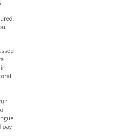
g
sured,
ou
cussed
va
 in
toral
cur
to
tongue
d pay