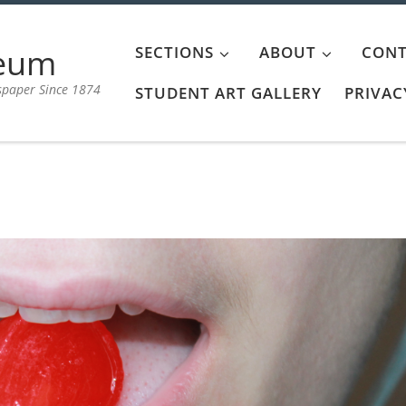
aeum
SECTIONS
ABOUT
CONT
spaper Since 1874
STUDENT ART GALLERY
PRIVAC
l