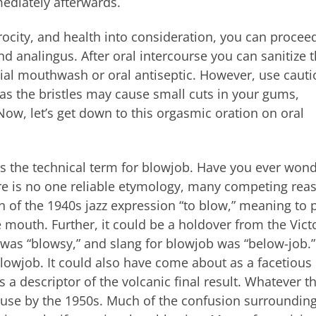
mediately afterwards.
ocity, and health into consideration, you can procee
and analingus. After oral intercourse you can sanitize 
erial mouthwash or oral antiseptic. However, use cautio
as the bristles may cause small cuts in your gums,
ow, let’s get down to this orgasmic oration on oral
 is the technical term for blowjob. Have you ever won
ere is no one reliable etymology, many competing rea
 of the 1940s jazz expression “to blow,” meaning to 
 mouth. Further, it could be a holdover from the Vict
 was “blowsy,” and slang for blowjob was “below-job.
blowjob. It could also have come about as a facetious
s a descriptor of the volcanic final result. Whatever t
l use by the 1950s. Much of the confusion surrounding