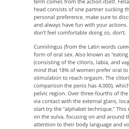
term comes from the action itself. Fellat
head consists of one partner sucking th
personal preference, make sure to disc
and always have fun with your actions.
don’t feel comfortable doing so, don’t.
Cunnilingus (from the Latin words
cunn
form of oral sex. Also known as “eating 
(consisting of the clitoris, labia, and v
mind that 18% of women prefer oral to
stimulation to reach orgasm. The clitor
comparison the penis has 4,000), which
pelvic region. Over three-fourths of the
via contact with the external glans, loc
start try the “alphabet technique.” Thi
on the vulva, focusing on and around th
attention to their body language and vo