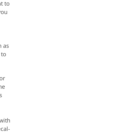
t to
you
n as
 to
or
he
s
with
cal-