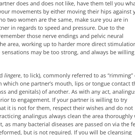
rtner does and does not like, have them tell you wha
t your movements by either moving their hips against 
s no two women are the same, make sure you are in
ner in regards to speed and pressure. Due to the
s (remember those nerve endings and pelvic neural
 the area, working up to harder more direct stimulatio
 sensations may be too strong, and always be willing
nd
lingere
, to lick), commonly referred to as “rimming” 
 in which one partner’s mouth, lips or tongue contact t
s and genitals) of another. As with any act, analingu
ior to engagement. If your partner is willing to try
at it is not for them, respect their wishes and do not
racticing analingus always clean the area thoroughly 
t, as many bacterial diseases are passed on via the fe
eformed, but is not required. If you will be cleansing