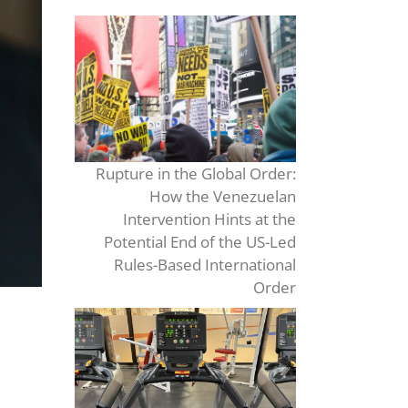
Rupture in the Global Order:
How the Venezuelan
Intervention Hints at the
Potential End of the US-Led
Rules-Based International
Order