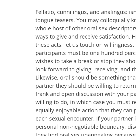
Fellatio, cunnilingus, and analingus: isn’
tongue teasers. You may colloquially k
whole host of other oral sex descriptors
ways to give and receive satisfaction.
these acts, let us touch on willingness, 
participants must be one hundred perce
wishes to take a break or stop they sh
look forward to giving, receiving, and th
Likewise, oral should be something that
partner they should be willing to return
frank and open discussion with your pa
willing to do, in which case you must 
equally enjoyable action that they can p
each sexual encounter. If your partner 
personal non-negotiable boundary, di
they find oral sex unappealing because o