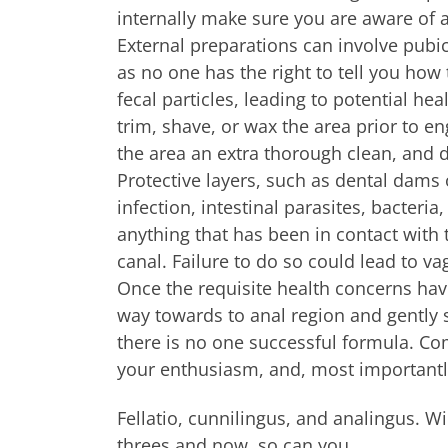
internally make sure you are aware of a
External preparations can involve pubi
as no one has the right to tell you how
fecal particles, leading to potential hea
trim, shave, or wax the area prior to en
the area an extra thorough clean, and d
Protective layers, such as dental dams 
infection, intestinal parasites, bacteri
anything that has been in contact with t
canal. Failure to do so could lead to vag
Once the requisite health concerns hav
way towards to anal region and gently s
there is no one successful formula. Co
your enthusiasm, and, most importantl
Fellatio, cunnilingus, and analingus. W
threes and now, so can you.