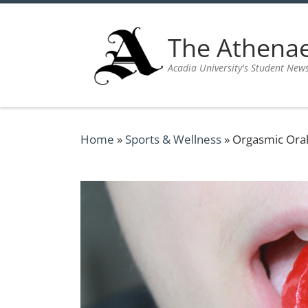
Skip to content
The Athen
Acadia University's Student New
Home
»
Sports & Wellness
»
Orgasmic Ora