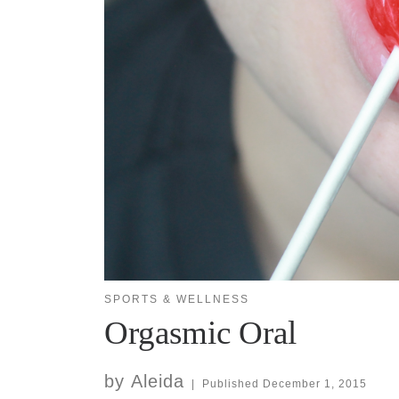
SPORTS & WELLNESS
Orgasmic Oral
by
Aleida
|
Published
December 1, 2015