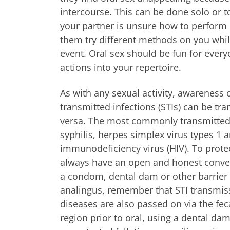
intercourse. This can be done solo or to
your partner is unsure how to perform 
them try different methods on you whil
event. Oral sex should be fun for ever
actions into your repertoire.
As with any sexual activity, awareness 
transmitted infections (STIs) can be tr
versa. The most commonly transmitted 
syphilis, herpes simplex virus types 
immunodeficiency virus (HIV). To prote
always have an open and honest convers
a condom, dental dam or other barrier m
analingus, remember that STI transmissi
diseases are also passed on via the fec
region prior to oral, using a dental d