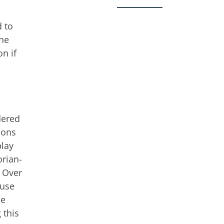
d to
the
n if
dered
sons
play
orian-
” Over
 use
he
 this