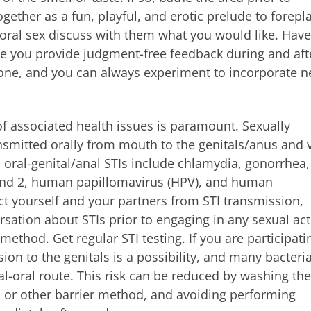
gether as a fun, playful, and erotic prelude to foreplay
oral sex discuss with them what you would like. Have
e you provide judgment-free feedback during and aft
yone, and you can always experiment to incorporate 
of associated health issues is paramount. Sexually
ansmitted orally from mouth to the genitals/anus and 
oral-genital/anal STIs include chlamydia, gonorrhea,
1 and 2, human papillomavirus (HPV), and human
ct yourself and your partners from STI transmission,
ation about STIs prior to engaging in any sexual act
ethod. Get regular STI testing. If you are participati
on to the genitals is a possibility, and many bacteria
al-oral route. This risk can be reduced by washing the
am or other barrier method, and avoiding performing