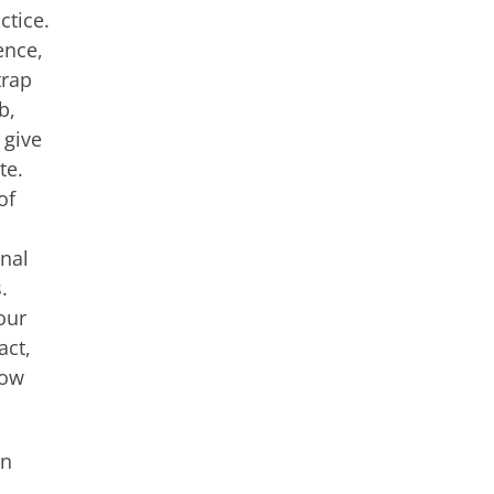
ctice.
ence,
trap
b,
 give
te.
of
inal
.
our
act,
how
in