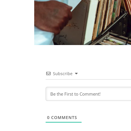
Subscribe
0
COMMENTS