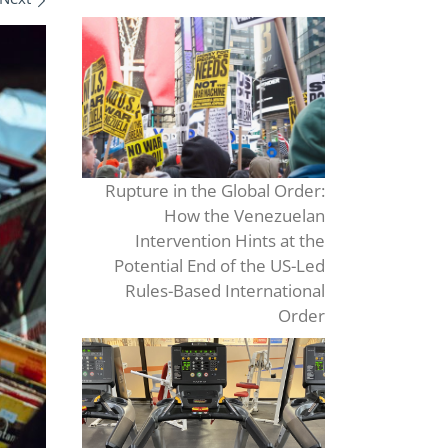
Rupture in the Global Order:
How the Venezuelan
Intervention Hints at the
Potential End of the US-Led
Rules-Based International
Order