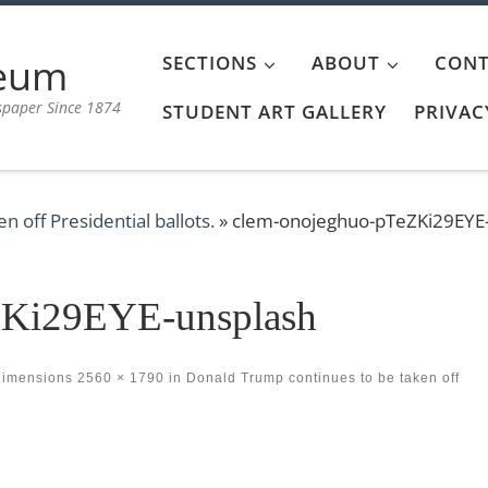
aeum
SECTIONS
ABOUT
CONT
spaper Since 1874
STUDENT ART GALLERY
PRIVAC
 off Presidential ballots.
»
clem-onojeghuo-pTeZKi29EYE
ZKi29EYE-unsplash
dimensions
2560 × 1790
in
Donald Trump continues to be taken off