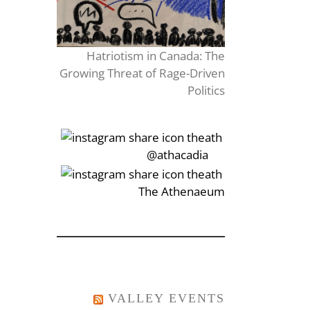
Hatriotism in Canada: The
Growing Threat of Rage-Driven
Politics
‎‏‏‎‎@athacadia
‎‏‏‎‎‏‎The Athenaeum
VALLEY EVENTS