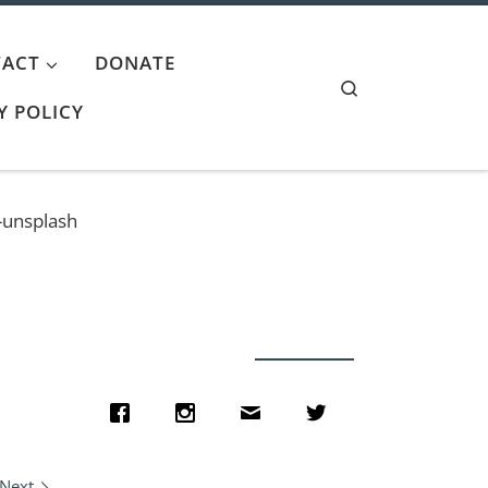
ACT
DONATE
Search
Y POLICY
-unsplash
Next