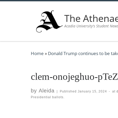
Skip to content
The Athen
Acadia University's Student New
Home
»
Donald Trump continues to be taken
clem-onojeghuo-pTe
by
Aleida
|
Published
January 15, 2024
-
at 
Presidential ballots.