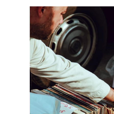
Images navigation