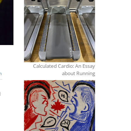
Calculated Cardio: An Essay
about Running
n