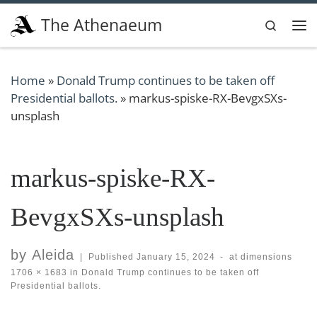
Skip to content
The Athenaeum
Search
Me
Home
»
Donald Trump continues to be taken off
Presidential ballots.
»
markus-spiske-RX-BevgxSXs-
unsplash
markus-spiske-RX-
BevgxSXs-unsplash
by
Aleida
|
Published
January 15, 2024
-
at dimensions
1706 × 1683
in
Donald Trump continues to be taken off
Presidential ballots.