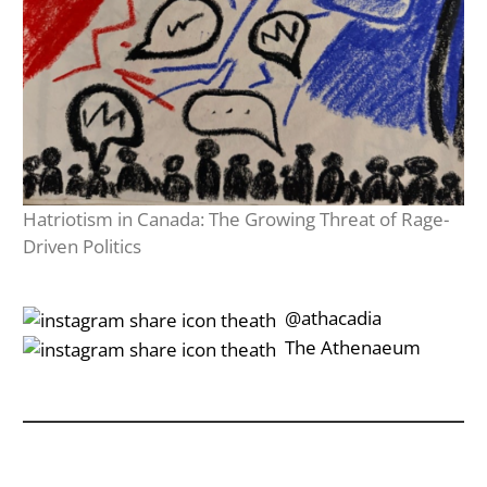
Hatriotism in Canada: The Growing Threat of Rage-
Driven Politics
‎‎‏‏‎ ‎‏‏‎‎@athacadia
‎‎‏‏‎ ‎‏‏‎‎‏‎The Athenaeum