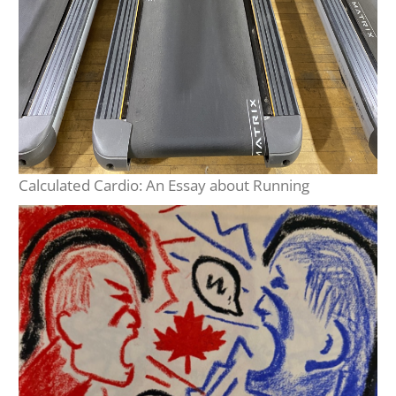
Calculated Cardio: An Essay about Running