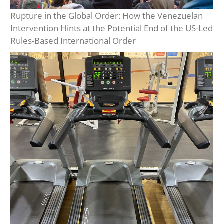
Rupture in the Global Order: How the Venezuelan
Intervention Hints at the Potential End of the US-Led
Rules-Based International Order