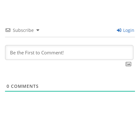
Subscribe
Login
0
COMMENTS