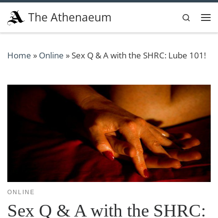
Skip to content
The Athenaeum
Search
Me
Home
»
Online
»
Sex Q & A with the SHRC: Lube 101!
ONLINE
Sex Q & A with the SHRC: