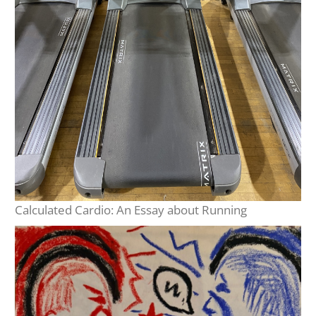
Calculated Cardio: An Essay about Running