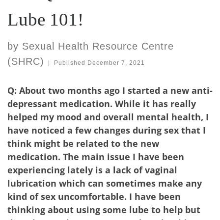
Lube 101!
by
Sexual Health Resource Centre
(SHRC)
|
Published
December 7, 2021
Q: About two months ago I started a new anti-
depressant medication. While it has really
helped my mood and overall mental health, I
have noticed a few changes during sex that I
think might be related to the new
medication. The main issue I have been
experiencing lately is a lack of vaginal
lubrication which can sometimes make any
kind of sex uncomfortable. I have been
thinking about using some lube to help but