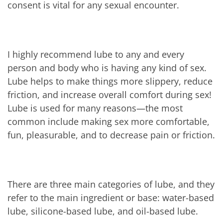
consent is vital for any sexual encounter.
I highly recommend lube to any and every
person and body who is having any kind of sex.
Lube helps to make things more slippery, reduce
friction, and increase overall comfort during sex!
Lube is used for many reasons—the most
common include making sex more comfortable,
fun, pleasurable, and to decrease pain or friction.
There are three main categories of lube, and they
refer to the main ingredient or base: water-based
lube, silicone-based lube, and oil-based lube.