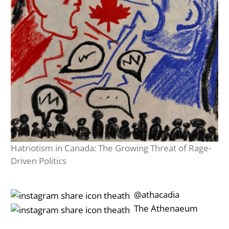
Hatriotism in Canada: The Growing Threat of Rage-
Driven Politics
‎‎‏‏‎ ‎‏‏‎‎@athacadia
‎‎‏‏‎ ‎‏‏‎‎‏‎The Athenaeum