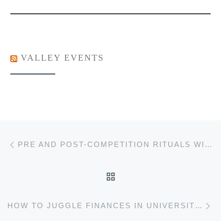
VALLEY EVENTS
Post navigation
Previous post
PRE AND POST-COMPETITION RITUALS WITH THE VARSITY SWIM TEAM
BACK TO POST LIST
Ne
HOW TO JUGGLE FINANCES IN UNIVERSITY – TIPS FOR SAVING MONEY