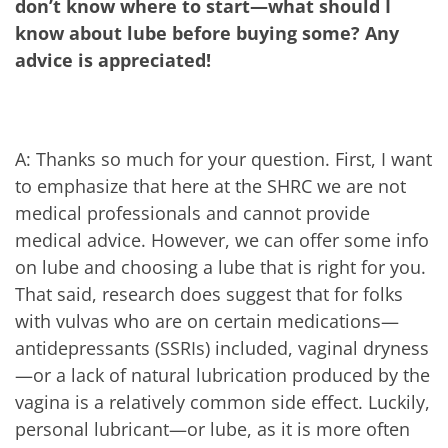
don’t know where to start—what should I
know about lube before buying some? Any
advice is appreciated!
A: Thanks so much for your question. First, I want
to emphasize that here at the SHRC we are not
medical professionals and cannot provide
medical advice. However, we can offer some info
on lube and choosing a lube that is right for you.
That said, research does suggest that for folks
with vulvas who are on certain medications—
antidepressants (SSRIs) included, vaginal dryness
—or a lack of natural lubrication produced by the
vagina is a relatively common side effect. Luckily,
personal lubricant—or lube, as it is more often