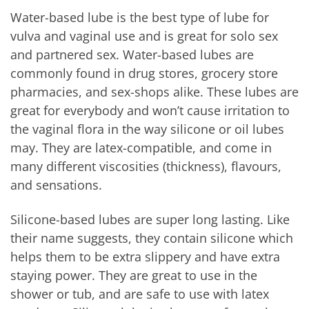
Water-based lube is the best type of lube for
vulva and vaginal use and is great for solo sex
and partnered sex. Water-based lubes are
commonly found in drug stores, grocery store
pharmacies, and sex-shops alike. These lubes are
great for everybody and won’t cause irritation to
the vaginal flora in the way silicone or oil lubes
may. They are latex-compatible, and come in
many different viscosities (thickness), flavours,
and sensations.
Silicone-based lubes are super long lasting. Like
their name suggests, they contain silicone which
helps them to be extra slippery and have extra
staying power. They are great to use in the
shower or tub, and are safe to use with latex