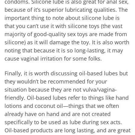
condoms. Silicone lube is also great for anal sex,
because of it’s superior lubricating qualities. The
important thing to note about silicone lube is
that you can’t use it with silicone toys (the vast
majority of good-quality sex toys are made from
silicone) as it will damage the toy. It is also worth
noting that because it is so long-lasting, it may
cause vaginal irritation for some folks.
Finally, it is worth discussing oil-based lubes but
they wouldn’t be recommended for your
situation because they are not vulva/vagina-
friendly. Oil-based lubes refer to things like hand
lotions and coconut oil—things that we often
already have on hand and are not created
specifically to be used as lube during sex acts.
Oil-based products are long lasting, and are great