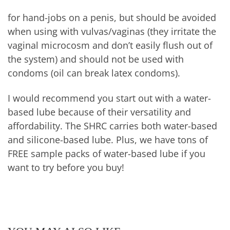
for hand-jobs on a penis, but should be avoided
when using with vulvas/vaginas (they irritate the
vaginal microcosm and don’t easily flush out of
the system) and should not be used with
condoms (oil can break latex condoms).
I would recommend you start out with a water-
based lube because of their versatility and
affordability. The SHRC carries both water-based
and silicone-based lube. Plus, we have tons of
FREE sample packs of water-based lube if you
want to try before you buy!