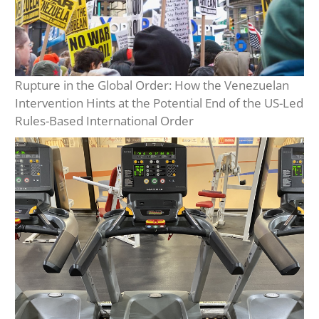
Rupture in the Global Order: How the Venezuelan
Intervention Hints at the Potential End of the US-Led
Rules-Based International Order