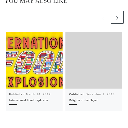
YOU MAY ALSO LIKE
Published
March 14, 2019
Published
December 1, 2016
International Food Explosion
Religion of the Player