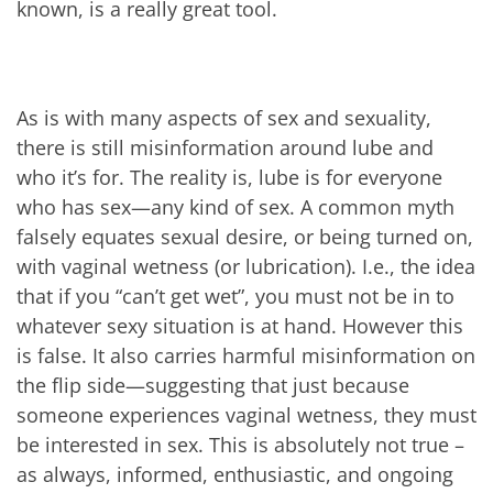
known, is a really great tool.
As is with many aspects of sex and sexuality,
there is still misinformation around lube and
who it’s for. The reality is, lube is for everyone
who has sex—any kind of sex. A common myth
falsely equates sexual desire, or being turned on,
with vaginal wetness (or lubrication). I.e., the idea
that if you “can’t get wet”, you must not be in to
whatever sexy situation is at hand. However this
is false. It also carries harmful misinformation on
the flip side—suggesting that just because
someone experiences vaginal wetness, they must
be interested in sex. This is absolutely not true –
as always, informed, enthusiastic, and ongoing