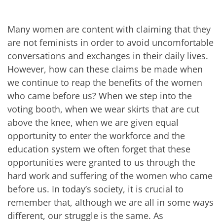
Many women are content with claiming that they
are not feminists in order to avoid uncomfortable
conversations and exchanges in their daily lives.
However, how can these claims be made when
we continue to reap the benefits of the women
who came before us? When we step into the
voting booth, when we wear skirts that are cut
above the knee, when we are given equal
opportunity to enter the workforce and the
education system we often forget that these
opportunities were granted to us through the
hard work and suffering of the women who came
before us. In today’s society, it is crucial to
remember that, although we are all in some ways
different, our struggle is the same. As