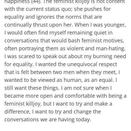
happiness (44). The feminist killjoy is not content
with the current status quo; she pushes for
equality and ignores the norms that are
continually thrust upon her. When I was younger,
I would often find myself remaining quiet in
conversations that would bash feminist motives,
often portraying them as violent and man-hating.
I was scared to speak out about my burning need
for equality. I wanted the unequivocal respect
that is felt between two men when they meet, I
wanted to be viewed as human, as an equal. I
still want these things. I am not sure when I
became more open and comfortable with being a
feminist killjoy, but I want to try and make a
difference, I want to try and change the
conversations we are having today.