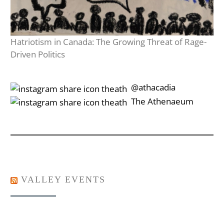
Hatriotism in Canada: The Growing Threat of Rage-
Driven Politics
‎‎‏‏‎ ‎‏‏‎‎@athacadia
‎‎‏‏‎ ‎‏‏‎‎‏‎The Athenaeum
VALLEY EVENTS