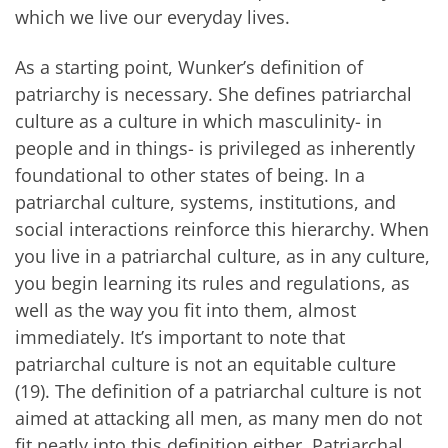
which we live our everyday lives.
As a starting point, Wunker’s definition of
patriarchy is necessary. She defines patriarchal
culture as a culture in which masculinity- in
people and in things- is privileged as inherently
foundational to other states of being. In a
patriarchal culture, systems, institutions, and
social interactions reinforce this hierarchy. When
you live in a patriarchal culture, as in any culture,
you begin learning its rules and regulations, as
well as the way you fit into them, almost
immediately. It’s important to note that
patriarchal culture is not an equitable culture
(19). The definition of a patriarchal culture is not
aimed at attacking all men, as many men do not
fit neatly into this definition either. Patriarchal