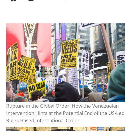
Rupture in the Global Order: How the Venezuelan
Intervention Hints at the Potential End of the US-Led
Rules-Based International Order