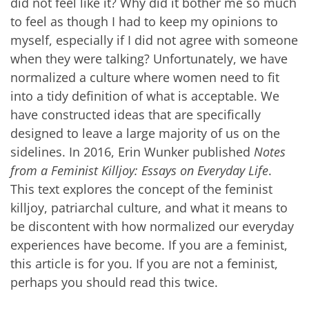
did not feel like it? Why did it bother me so much
to feel as though I had to keep my opinions to
myself, especially if I did not agree with someone
when they were talking? Unfortunately, we have
normalized a culture where women need to fit
into a tidy definition of what is acceptable. We
have constructed ideas that are specifically
designed to leave a large majority of us on the
sidelines. In 2016, Erin Wunker published
Notes
from a Feminist Killjoy: Essays on Everyday Life
.
This text explores the concept of the feminist
killjoy, patriarchal culture, and what it means to
be discontent with how normalized our everyday
experiences have become. If you are a feminist,
this article is for you. If you are not a feminist,
perhaps you should read this twice.