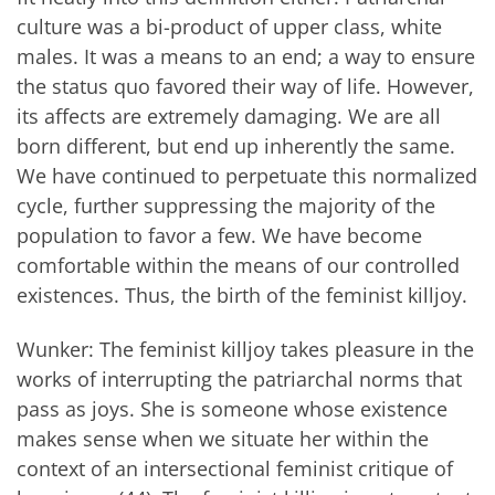
culture was a bi-product of upper class, white
males. It was a means to an end; a way to ensure
the status quo favored their way of life. However,
its affects are extremely damaging. We are all
born different, but end up inherently the same.
We have continued to perpetuate this normalized
cycle, further suppressing the majority of the
population to favor a few. We have become
comfortable within the means of our controlled
existences. Thus, the birth of the feminist killjoy.
Wunker: The feminist killjoy takes pleasure in the
works of interrupting the patriarchal norms that
pass as joys. She is someone whose existence
makes sense when we situate her within the
context of an intersectional feminist critique of