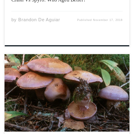
by
Brandon De Aguiar
Published
November 17, 2018
Although known for containing some tasty edible
species, the fascinating Kingdom Fungi also play crucial
ecological roles in our environment. Most notable is
their role as decomposers, as they can degrade wood
much more efficiently than other organisms like
bacteria. […]