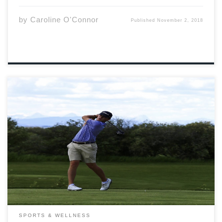
by
Caroline O'Connor
Published
November 2, 2018
College sports are held in high regard by many, and, as
a result, some athletes are treated like stars in their
local communities. As Canadians we get a taste of that,
but it cannot compare to our neighbours to the […]
SPORTS & WELLNESS