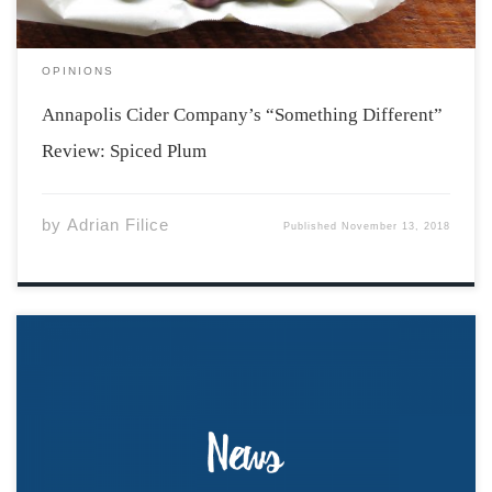
OPINIONS
Annapolis Cider Company’s “Something Different”
Review: Spiced Plum
by
Adrian Filice
Published
November 13, 2018
In advance of the By-Law Revision Consultation, the
Acadia Students’ Union released the finalized drafts of
By-Law One (Positions), By-Law Two (Committees), and
By-Law Three (Elections) prepared by the ASU lawyer,
Tom McEwen. This is the final consultation opportunity,