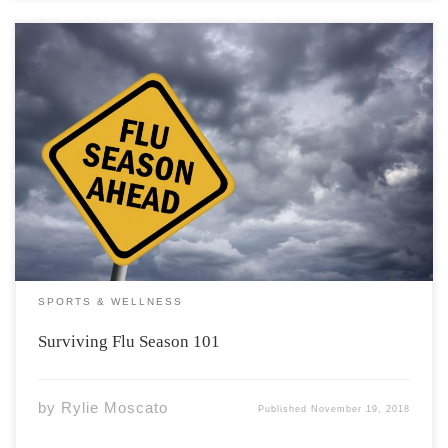
At this point of the fall, you’ve either had the flu/cold or
are about to receive it. If for some reason you manage to
escape flu season without so much as a sore throat and
runny nose colour me impressed […]
SPORTS & WELLNESS
Surviving Flu Season 101
by
Rylie Moscato
Published
November 19, 2018