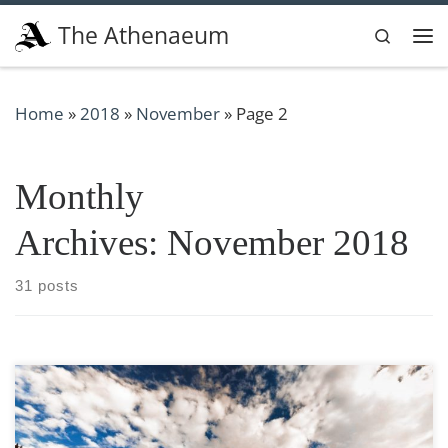
Skip to content
The Athenaeum
Search
Me
Home
»
2018
»
November
»
Page 2
Monthly
Archives:
November 2018
31 posts