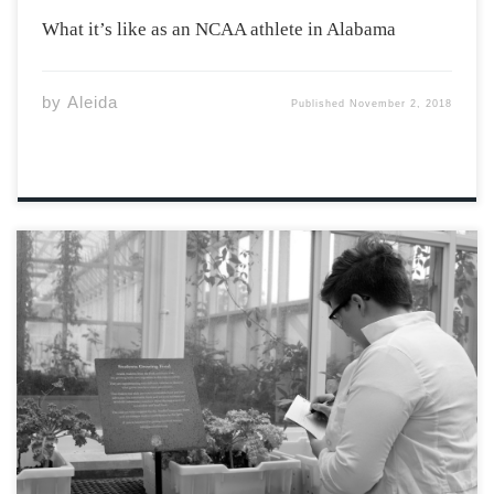
What it’s like as an NCAA athlete in Alabama
by
Aleida
Published
November 2, 2018
Acadia’s Biology Research Gong Show recently took
place on October 23rd, where professors gave short
PowerPoint presentations outlining their current
research projects. Research gong shows are a great way
for students to learn about the research being
conducted within their […]