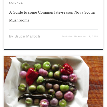
SCIENCE
A Guide to some Common late-season Nova Scotia
Mushrooms
by
Bruce Malloch
Published
November 17, 2018
This month, the Annapolis Cider Company released
their Spiced Plum cider to fill the ‘Something Different’
slot. It is, of course, the epitome of fall flavours wrapped
up into one golden liquid. The aroma is chalk full of
cardamom, allspice, […]