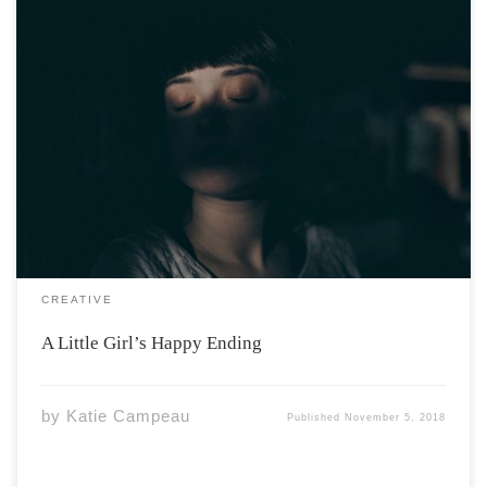
Once Upon A Time, There was a little girl with thoughts
she could not control (obsessions). They were loud and
intrusive, they told her mommy and daddy were going
to die, if she didn’t flick the light switch on and […]
CREATIVE
A Little Girl’s Happy Ending
by
Katie Campeau
Published
November 5, 2018