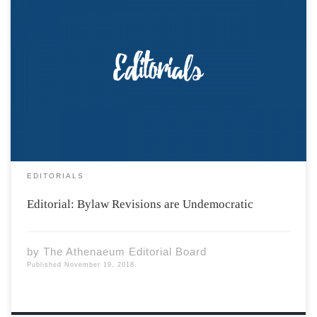
The Acadia Students’ Union recently released the
revised bylaws to be voted upon in the next few weeks.
These come after last year’s General Election which
nearly caused a constitutional crisis and led to the
resignation of the Chief Returning […]
EDITORIALS
Editorial: Bylaw Revisions are Undemocratic
by
The Athenaeum Editorial Board
Published
November 19, 2018