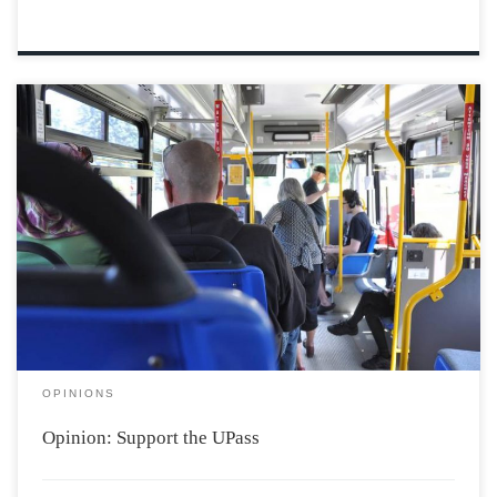
Photo credit: Sara Ericsson, Kings County News My
name is Meg, and I’m a first year Politics student at
Acadia. Maybe you have seen me around campus lately,
paper petition in hand; wild sparks of hope in my
eyes? I’ve spent my first semester talking to my […]
OPINIONS
Opinion: Support the UPass