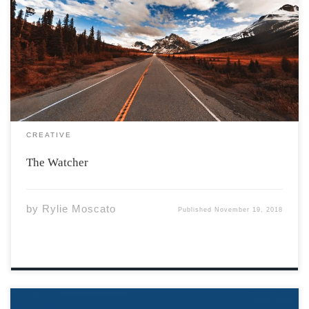
Do you ever feel above it all? Staring down at the
people, watching them laugh and play. Distanced. You
are just like them, Only different too. Your mind has
been buried for so long, A burden fills your […]
CREATIVE
The Watcher
by
Rylie Moscato
Published
November 19, 2018