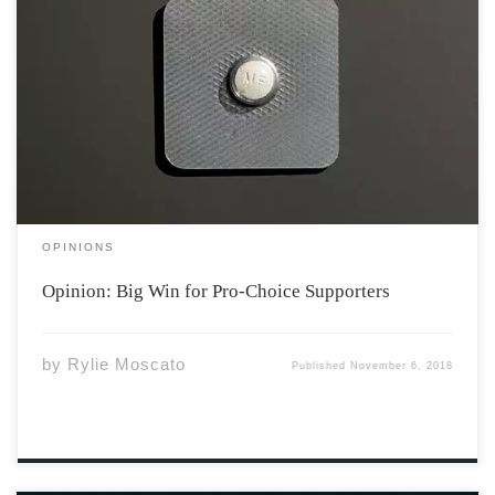
Abortion is a reality that some young women
unfortunately have to face. Circumstances regarding the
future of a newly conceived fetus are different for
everybody and deciding to abort is a brave choice that
women may end up coming to. […]
OPINIONS
Opinion: Big Win for Pro-Choice Supporters
by
Rylie Moscato
Published
November 6, 2018