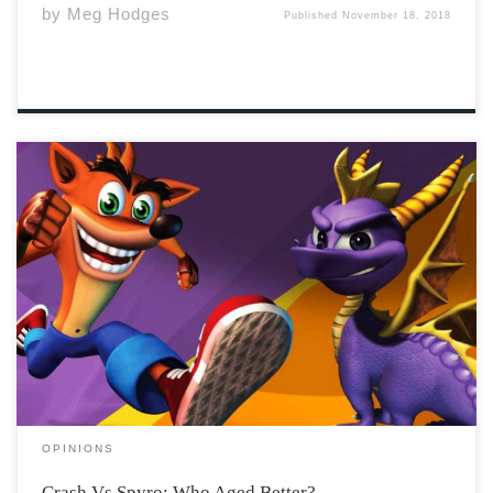
by
Meg Hodges
Published
November 18, 2018
Both the Crash Bandicoot and Spyro The Dragon video
game series were a hit throughout the nineties,
becoming iconic games for Sony’s first home console.
Their memorable characters were considered to be
Sony Playstation’s mascots back in day. These games […]
OPINIONS
Crash Vs Spyro: Who Aged Better?