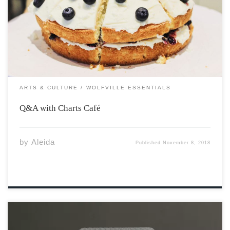
Wolfville’s newest café “Charts” to get to know him and
his café a little better. Off the beaten path, Charts Café
is a travel-inspired, casual, professional and intimate
gathering […]
ARTS & CULTURE
WOLFVILLE ESSENTIALS
Q&A with Charts Café
by
Aleida
Published
November 8, 2018