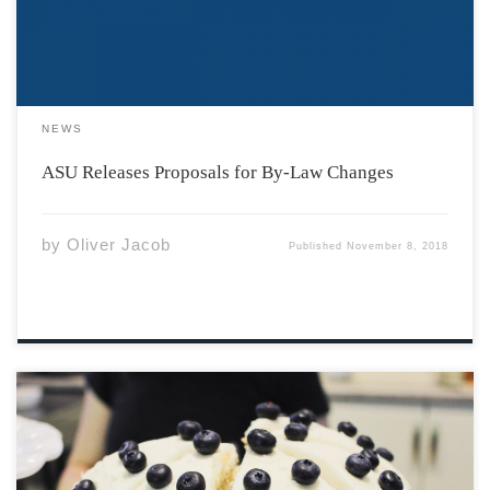
outside […]
NEWS
ASU Releases Proposals for By-Law Changes
by
Oliver Jacob
Published
November 8, 2018
Last week, we sat down with Jesse Van Gestel, owner of