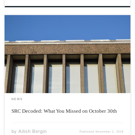
The Students’ Representative Council (SRC) is the body
of students who are elected by their peers to run the
Acadia Students’ Union. Council meets bi-weekly on
Tuesdays at 5:15 PM in the Beveridge Forum which is
located off of the […]
NEWS
SRC Decoded: What You Missed on October 30th
by
Ailish Bergin
Published
November 2, 2018