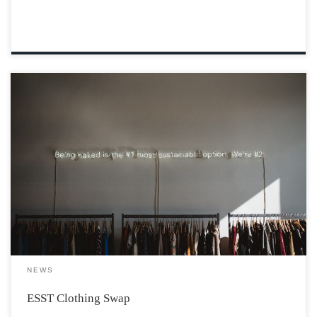
For our fourth-year project, the Environmental and
Sustainability Studies department is hosting a clothing
swap. In a recent study, it was found that a family in the
western world throws away an average of 30 kg of
clothing each year. […]
NEWS
ESST Clothing Swap