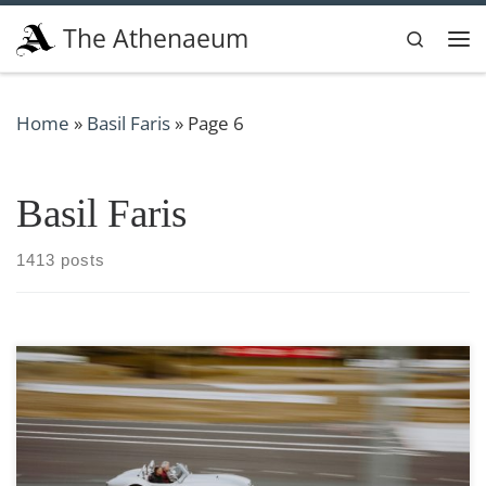
Skip to content
The Athenaeum
Search
Me
Home
»
Basil Faris
»
Page 6
Basil Faris
1413 posts
Photo by Mathias Arlund via Unsplash From the moment
their eyes lock on the gleaming curves of a powerful