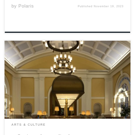
by
Polaris
Published
November 19, 2023
Photo by Chelsea Smith Having called Wolfville my home
for five years, and as a 2018 Acadia University alumnus,
the Athenaeum has invited me to reflect on my time at
Acadia University and its impact on my current career.
Here […]
ARTS & CULTURE