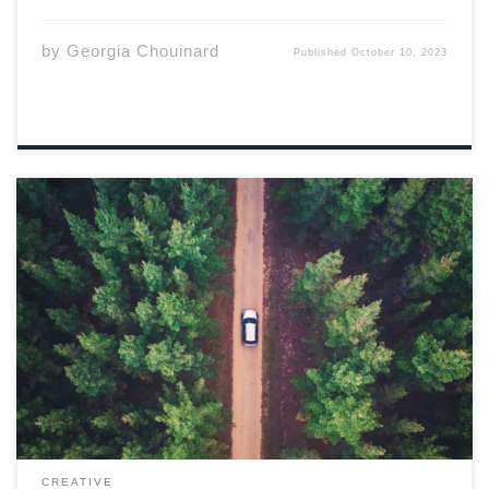
by
Georgia Chouinard
Published
October 10, 2023
Photo by Liam Pozz via Unsplash Millie’s “idea,” and my
four highschool years worth of coffee shop paychecks
Audi, lead to this adventure. Well, in all honesty the
idea was mine, after a drunken summer excursion with
the old IT […]
CREATIVE