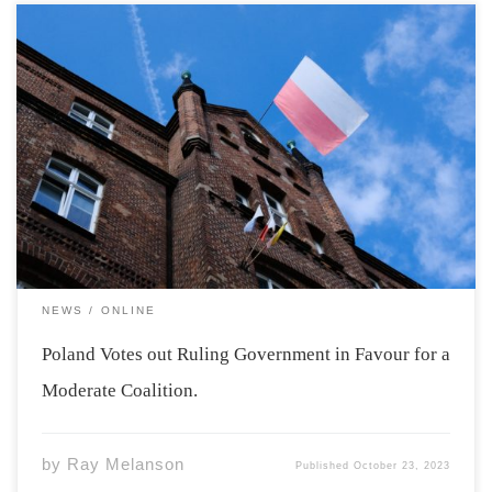
Photo by Komarov Ego Via Unsplash The ruling
government in Poland will fall after last week’s Polish
Parliamentary Election. The ruling Law and Justice party
lost 41 seats, while their rival, Civic Platform gained 23
seats. Although Law and Justice […]
NEWS
ONLINE
Poland Votes out Ruling Government in Favour for a
Moderate Coalition.
by
Ray Melanson
Published
October 23, 2023