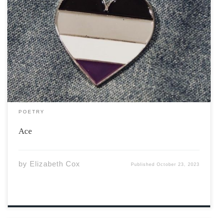
I write poems, not pickup lines, And my love is not for
the taking. When I watched you at the bar, I didn’t see
any stars. I only see a human, With an interesting soul.
I write poems, not […]
POETRY
Ace
by
Elizabeth Cox
Published
October 23, 2023