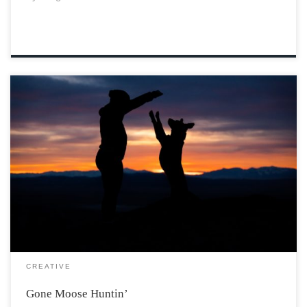
Photo by Patrick Hendry via Unsplash I awoke after a
long winter’s night in the small wholesome house that
I’d lived in for as long as I could remember. The air was
warm with the smell of the woodstove and […]
CREATIVE
Gone Moose Huntin’