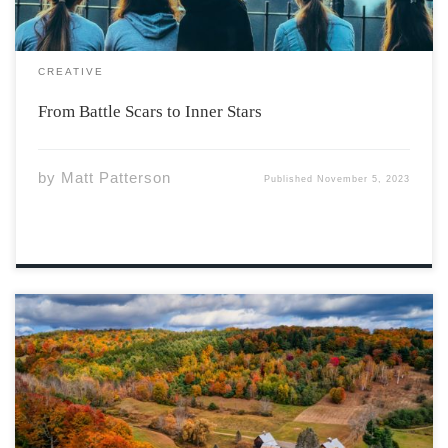
CREATIVE
From Battle Scars to Inner Stars
by
Matt Patterson
Published
November 5, 2023
Photo by Venti Views via Unsplash The Maritime
provinces, geologically, rub shoulders with the
American Atlantic states. Our close connection can open
opportunities to learn from each other. Vermont is just