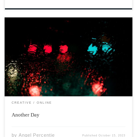
Photo by Mitchell Griest on Unsplash Wake to the sun
marching on your skin. Feel your cheeks warm and seal
your eyes against its rays. You are alive. The day waits
for you in silent heat. But, somewhere across the […]
CREATIVE
ONLINE
Another Day
by
Angel Percentie
Published
October 15, 2023