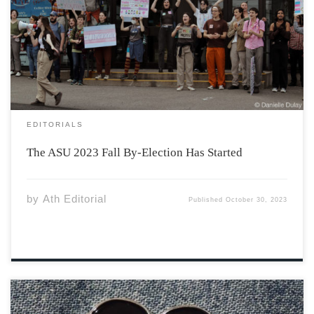
Fall By-Election. The ASU provides a wonderful way for
students to be involved in the decision-making process
at Acadia. The ASU is divided between Executive roles,
Senators, and Representatives. The […]
EDITORIALS
The ASU 2023 Fall By-Election Has Started
by
Ath Editorial
Published
October 30, 2023