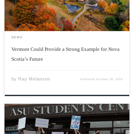
past Maine, and unlike the Maritimes, does not border
[…]
NEWS
Vermont Could Provide a Strong Example for Nova
Scotia’s Future
by
Ray Melanson
Published
October 30, 2023
Photo by Danielle Dulay ASU has just opened their 2023