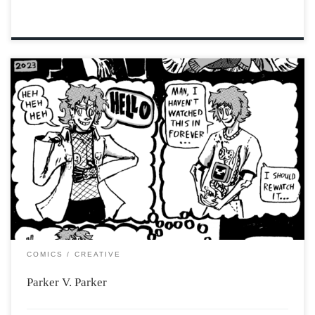
COMICS
CREATIVE
Parker V. Parker