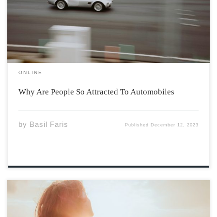
machine, people are captivated by cars. The allure of
the open road, the exhilaration of speed, and the
intricate engineering hidden […]
ONLINE
Why Are People So Attracted To Automobiles
by
Basil Faris
Published
December 12, 2023