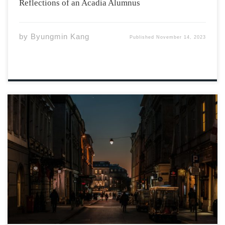
Reflections of an Acadia Alumnus
by
Byungmin Kang
Published
November 14, 2023
Photo by Janusz Maniak via Unsplash Won’t you listen to
your body? Can’t you hear my plea? Will you let your
teary eyes close? Will you take care of me? Don’t make
up scenarios Just to entertain your brain; […]