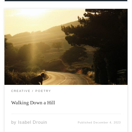
Photo by Austin Curtis via Unsplash My left foot hurts,
popped a few days ago blisters, half-baked plans. The
band-aid has moved again but I’m going down hill and
I can’t stop to catch my breath, let alone bend down
[…]
CREATIVE
POETRY
Walking Down a Hill
by
Isabel Drouin
Published
December 4, 2023