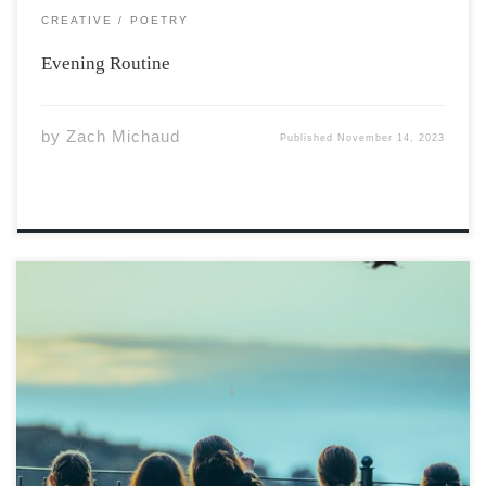
CREATIVE
POETRY
Evening Routine
by
Zach Michaud
Published
November 14, 2023
Photo by Omar Ram via Unsplash In shadows deep,
where memories reside, A wounded soul with battles
fought inside. But fear not, friend, for healing is near, A
journey of strength, let it be clear. Through smoke and
gunfire, […]