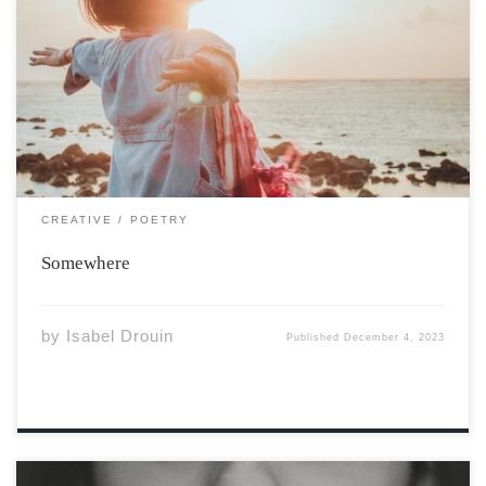
Photo by Fuu J via Unsplash Somewhere, I am in
Denver, I do not pick my face, I did not leave, I did not
resent where I grew up. Went to university in the
mountains, I didn’t sit on the […]
CREATIVE
POETRY
Somewhere
by
Isabel Drouin
Published
December 4, 2023