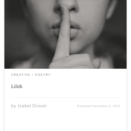
Photo by Kristina Flour via Unsplash Hate is a familiar
feeling Born from those asking for it to be love My only
daughter Longs for more But I can only feel the swell of
contempt Why my eyes rest upon […]
CREATIVE
POETRY
Lilith
by
Isabel Drouin
Published
December 4, 2023