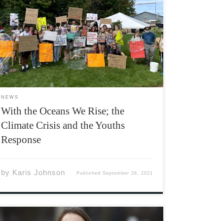
“Students need climate action; our future
depends on it” Georgia Saleski, ASU VP
of student life As of 2021, we have just 9 years
until the damage from climate change is
completely irreversible. The government, […]
NEWS
With the Oceans We Rise; the
Climate Crisis and the Youths
Response
by
Karis Johnson
Published
September 26, 2021