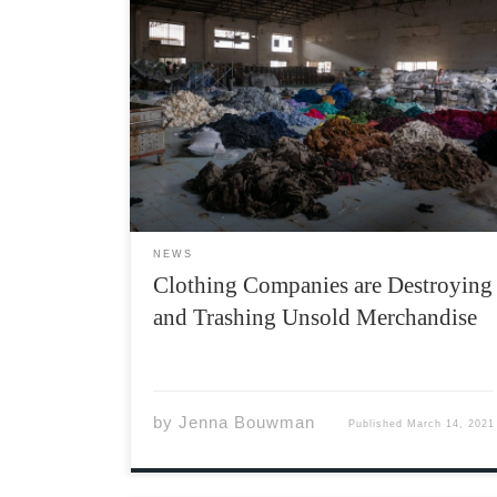
Imagine a system where you destroy leftover
goods instead of distributing them to those in
need. Now, open your eyes and look around
you; look at all your favourite stores, and
probably the shoes on your feet right now.
The […]
NEWS
Clothing Companies are Destroying
and Trashing Unsold Merchandise
by
Jenna Bouwman
Published
March 14, 2021