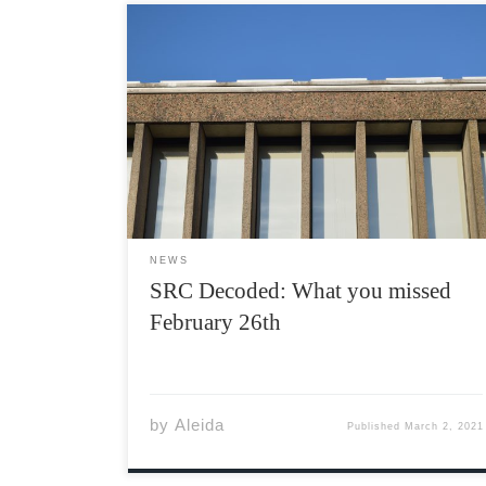
The Students’ Representative Council (SRC) is
a council composed of a body of students
elected by their peers, who are tasked with
running the Acadia Students’ Union (ASU). The
SRC meets every Friday at 1:00 PM on Teams,
however, they […]
NEWS
SRC Decoded: What you missed
February 26th
by
Aleida
Published
March 2, 2021