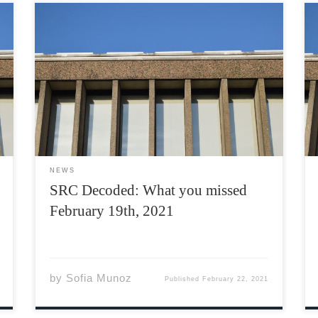
The Students’ Representative Council (SRC) is
a council composed of a body of students
elected by their peers, who are tasked with
running the Acadia Students’ Union (ASU). The
SRC meets every Friday at 1:00 PM on Teams,
however, they […]
NEWS
SRC Decoded: What you missed
February 19th, 2021
by
Sofia Munoz
Published
February 22, 2021