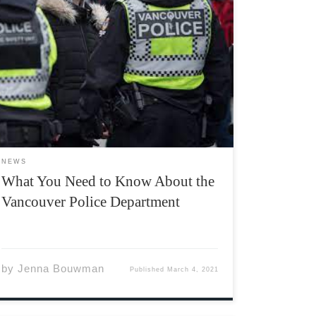
In recent news, the Vancouver Police
Department (VPD) has drawn attention to
themselves when they brutalized peaceful
indigenous protestors. They then entered the
spotlight again, when two VPD officers
mockingly posed with a dead body. Vancouver
police dispatched an unnecessary […]
NEWS
What You Need to Know About the
Vancouver Police Department
by
Jenna Bouwman
Published
March 4, 2021