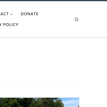
ACT
DONATE
Search
Y POLICY