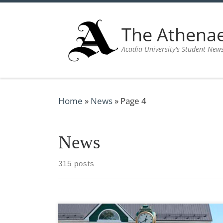
Skip to content
The Athen
Acadia University's Student New
Home
»
News
»
Page 4
News
315 posts