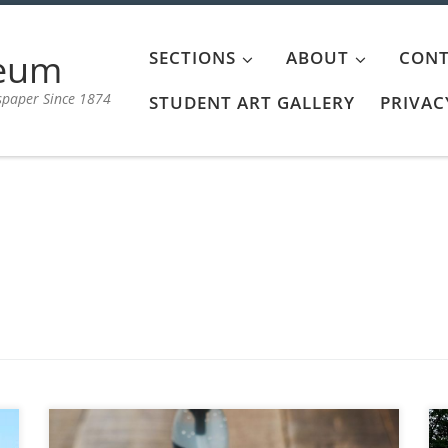
aeum
SECTIONS
ABOUT
CONT
spaper Since 1874
STUDENT ART GALLERY
PRIVAC