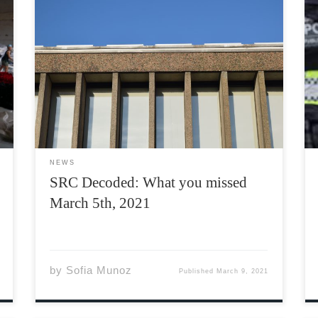
The Students’ Representative Council (SRC) is
a council composed of a body of students
elected by their peers, who are tasked with
running the Acadia Students’ Union (ASU). The
SRC meets every Friday at 1:00 PM on Teams,
however, they […]
NEWS
SRC Decoded: What you missed
March 5th, 2021
by
Sofia Munoz
Published
March 9, 2021