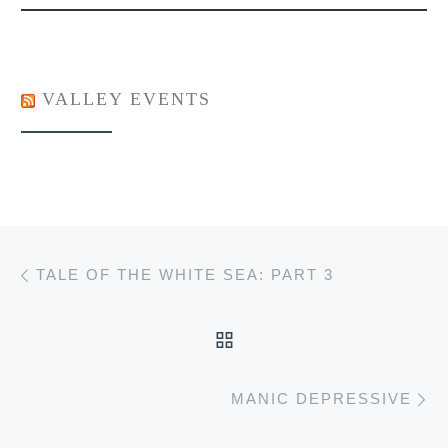
VALLEY EVENTS
Post navigation
Previous post
TALE OF THE WHITE SEA: PART 3
BACK TO POST LIST
Ne
MANIC DEPRESSIVE