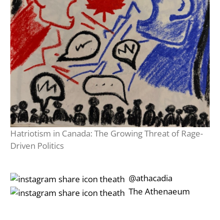
Hatriotism in Canada: The Growing Threat of Rage-
Driven Politics
‎‎‏‏‎ ‎‏‏‎‎@athacadia
‎‎‏‏‎ ‎‏‏‎‎‏‎The Athenaeum