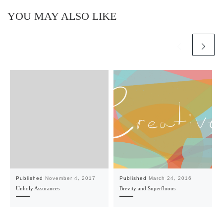
YOU MAY ALSO LIKE
Published
November 4, 2017
Published
March 24, 2016
Unholy Assurances
Brevity and Superfluous