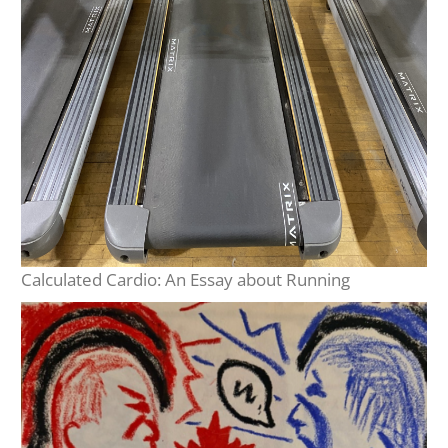
Calculated Cardio: An Essay about Running