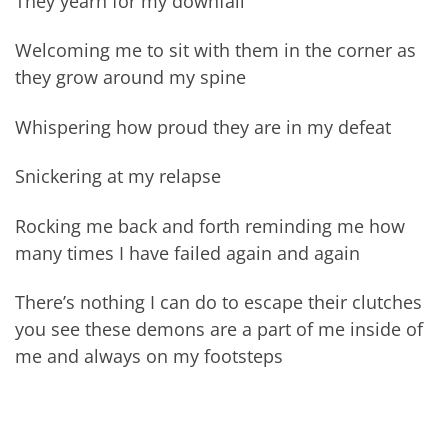
They yearn for my downfall
Welcoming me to sit with them in the corner as
they grow around my spine
Whispering how proud they are in my defeat
Snickering at my relapse
Rocking me back and forth reminding me how
many times I have failed again and again
There’s nothing I can do to escape their clutches
you see these demons are a part of me inside of
me and always on my footsteps