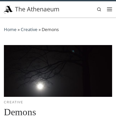
Skip to content
The Athenaeum
Search
Me
Home
»
Creative
»
Demons
CREATIVE
Demons