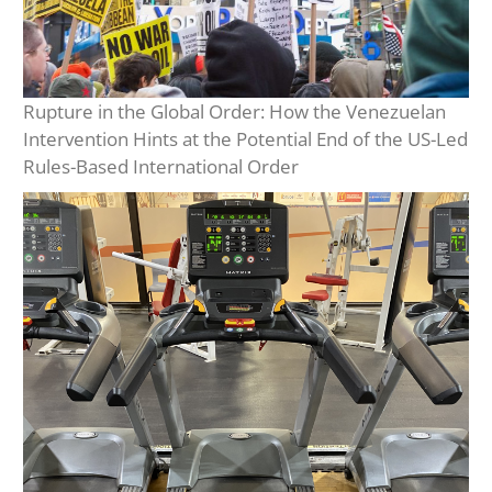
Rupture in the Global Order: How the Venezuelan
Intervention Hints at the Potential End of the US-Led
Rules-Based International Order