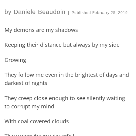
by
Daniele Beaudoin
|
Published
February 25, 2019
My demons are my shadows
Keeping their distance but always by my side
Growing
They follow me even in the brightest of days and
darkest of nights
They creep close enough to see silently waiting
to corrupt my mind
With coal covered clouds