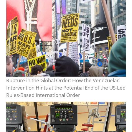
Rupture in the Global Order: How the Venezuelan
Intervention Hints at the Potential End of the US-Led
Rules-Based International Order