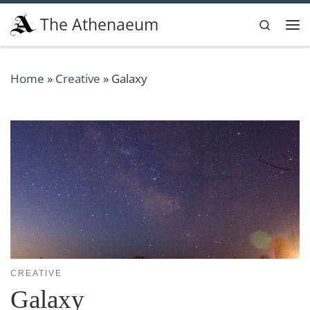
Skip to content
The Athenaeum
Search
Me
Home
»
Creative
»
Galaxy
CREATIVE
Galaxy