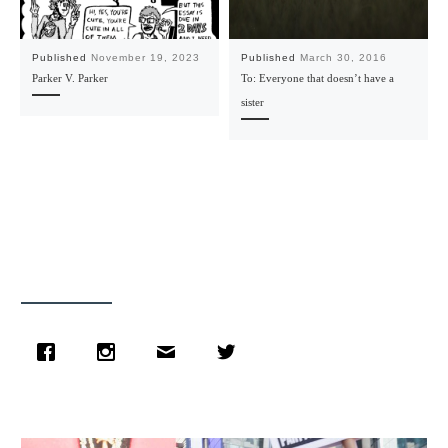
Published
November 19, 2023
Published
March 30, 2016
Parker V. Parker
To: Everyone that doesn’t have a
sister