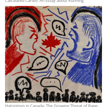
Calculated Cardio: An Essay about Running
Hatriotism in Canada: The Growing Threat of Rage-