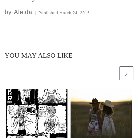
by
Aleida
|
Published
March 24, 2016
YOU MAY ALSO LIKE