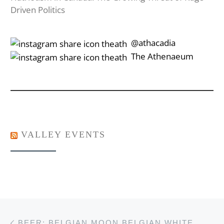
Driven Politics
‎‎‏‏‎ ‎‏‏‎‎@athacadia
‎‎‏‏‎ ‎‏‏‎‎‏‎The Athenaeum
VALLEY EVENTS
Post navigation
Previous post
BEER: BELGIAN MOON BELGIAN WHITE