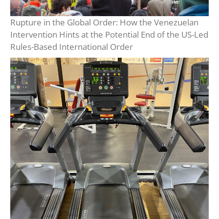
Rupture in the Global Order: How the Venezuelan
Intervention Hints at the Potential End of the US-Led
Rules-Based International Order