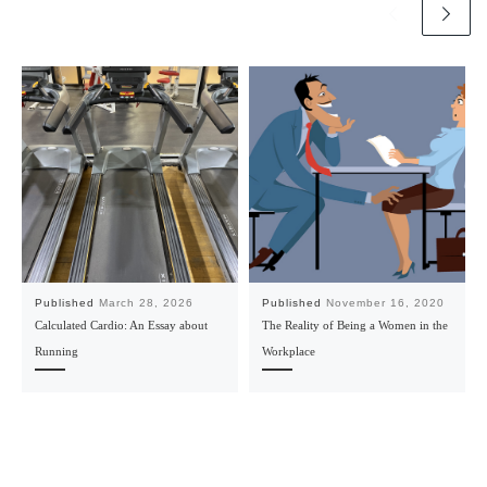
Published
March 28, 2026
Published
November 16, 2020
Calculated Cardio: An Essay about
The Reality of Being a Women in the
Running
Workplace