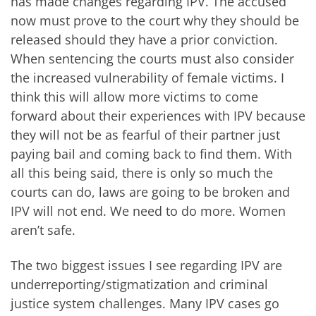
has made changes regarding IPV. The accused
now must prove to the court why they should be
released should they have a prior conviction.
When sentencing the courts must also consider
the increased vulnerability of female victims
. I
think this will allow more victims to come
forward about their experiences with IPV because
they will not be as fearful of their partner just
paying bail and coming back to find them. With
all this being said, there is only so much the
courts can do, laws are going to be broken and
IPV will not end. We need to do more. Women
aren’t safe.
The two biggest issues I see regarding IPV are
underreporting/stigmatization and criminal
justice system challenges. Many IPV cases go