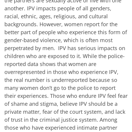
the partners are sexually active or live with one
another. IPV impacts people of all genders,
racial, ethnic, ages, religious, and cultural
backgrounds. However, women report for the
better part of people who experience this form of
gender-based violence, which is often most
perpetrated by men
. IPV has serious impacts on
children who are exposed to it. While the police-
reported data shows that women are
overrepresented in those who experience IPV,
the real number is underreported because so
many women don’t go to the police to report
their experiences
. Those who endure IPV feel fear
of shame and stigma, believe IPV should be a
private matter, fear of the court system, and lack
of trust in the criminal justice system. Among
those who have experienced intimate partner