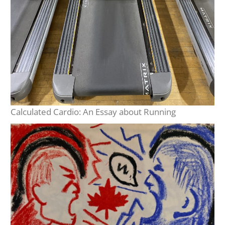
Calculated Cardio: An Essay about Running