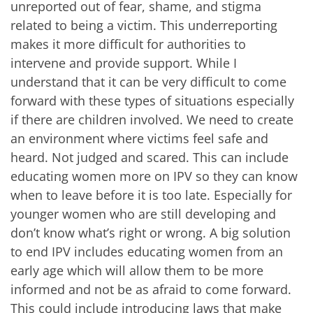
unreported out of fear, shame, and stigma
related to being a victim. This underreporting
makes it more difficult for authorities to
intervene and provide support. While I
understand that it can be very difficult to come
forward with these types of situations especially
if there are children involved. We need to create
an environment where victims feel safe and
heard. Not judged and scared. This can include
educating women more on IPV so they can know
when to leave before it is too late. Especially for
younger women who are still developing and
don’t know what’s right or wrong. A big solution
to end IPV includes educating women from an
early age which will allow them to be more
informed and not be as afraid to come forward.
This could include introducing laws that make