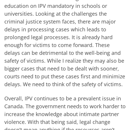
education on IPV mandatory in schools or
universities. Looking at the challenges the
criminal justice system faces, there are major
delays in processing cases which leads to
prolonged legal processes. It is already hard
enough for victims to come forward. These
delays can be detrimental to the well-being and
safety of victims. While I realize they may also be
bigger cases that need to be dealt with sooner,
courts need to put these cases first and minimize
delays. We need to think of the safety of victims.
Overall, IPV continues to be a prevalent issue in
Canada. The government needs to work harder to
increase the knowledge about intimate partner
violence. With that being said, legal change
doesn’t mean anything if the resources aren’t