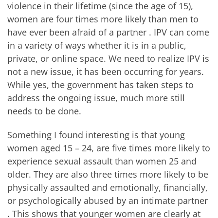
violence in their lifetime (since the age of 15),
women are four times more likely than men to
have ever been afraid of a partner
. IPV can come
in a variety of ways whether it is in a public,
private, or online space. We need to realize IPV is
not a new issue, it has been occurring for years.
While yes, the government has taken steps to
address the ongoing issue, much more still
needs to be done.
Something I found interesting is that young
women aged 15 – 24, are five times more likely to
experience sexual assault than women 25 and
older. They are also three times more likely to be
physically assaulted and emotionally, financially,
or psychologically abused by an intimate partner
. This shows that younger women are clearly at