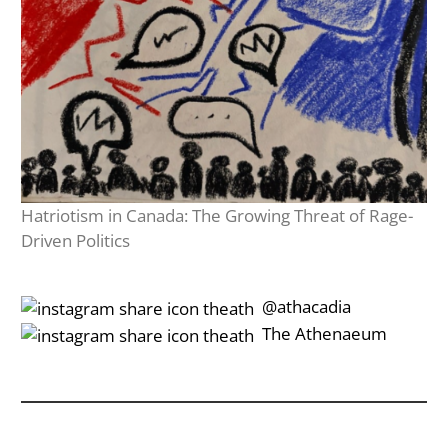
Hatriotism in Canada: The Growing Threat of Rage-
Driven Politics
‎‎‏‏‎ ‎‏‏‎‎@athacadia
‎‎‏‏‎ ‎‏‏‎‎‏‎The Athenaeum