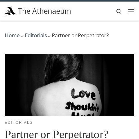
Skip to content
The Athenaeum
Search
Me
Home
»
Editorials
»
Partner or Perpetrator?
EDITORIALS
Partner or Perpetrator?