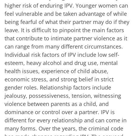
higher risk of enduring IPV. Younger women can
feel vulnerable and be taken advantage of while
being fearful of what their partner may do if they
leave. It is difficult to pinpoint the main factors
that contribute to intimate partner violence as it
can range from many different circumstances.
Individual risk factors of IPV include low self-
esteem, heavy alcohol and drug use, mental
health issues, experience of child abuse,
economic stress, and strong belief in strict
gender roles. Relationship factors include
jealousy, possessiveness, tension, witnessing
violence between parents as a child, and
dominance or control over a partner. IPV is
different for every relationship and can come in
many forms. Over the years, the criminal code