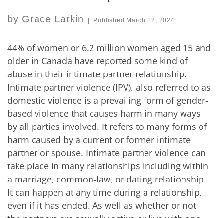
by
Grace Larkin
|
Published
March 12, 2024
44% of women or 6.2 million women aged 15 and
older in Canada have reported some kind of
abuse in their intimate partner relationship
.
Intimate partner violence (IPV), also referred to as
domestic violence
is a prevailing form of gender-
based violence that causes harm in many ways
by all parties involved. It refers to many forms of
harm caused by a current or former intimate
partner or spouse. Intimate partner violence can
take place in many relationships including within
a marriage, common-law, or dating relationship.
It can happen at any time during a relationship,
even if it has ended. As well as whether or not