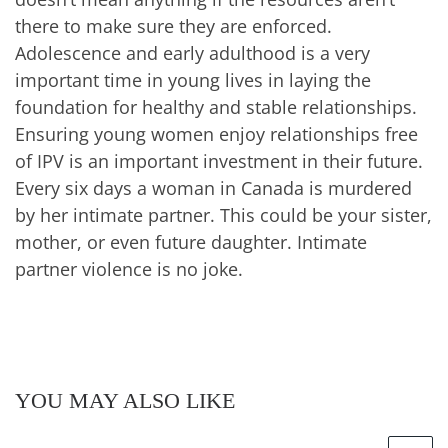
there to make sure they are enforced.
Adolescence and early adulthood is a very
important time in young lives in laying the
foundation for healthy and stable relationships.
Ensuring young women enjoy relationships free
of IPV is an important investment in their future.
Every six days a woman in Canada is murdered
by her intimate partner
. This could be your sister,
mother, or even future daughter. Intimate
partner violence is no joke.
YOU MAY ALSO LIKE