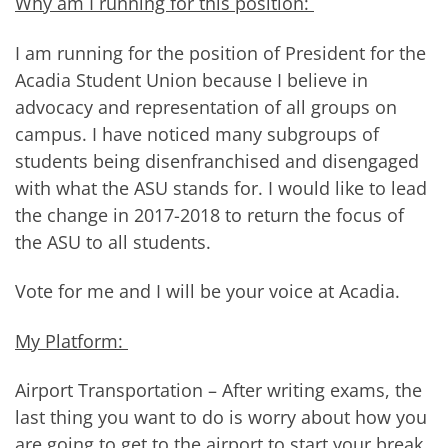
Why am I running for this position:
I am running for the position of President for the
Acadia Student Union because I believe in
advocacy and representation of all groups on
campus. I have noticed many subgroups of
students being disenfranchised and disengaged
with what the ASU stands for. I would like to lead
the change in 2017-2018 to return the focus of
the ASU to all students.
Vote for me and I will be your voice at Acadia.
My Platform:
Airport Transportation – After writing exams, the
last thing you want to do is worry about how you
are going to get to the airport to start your break.