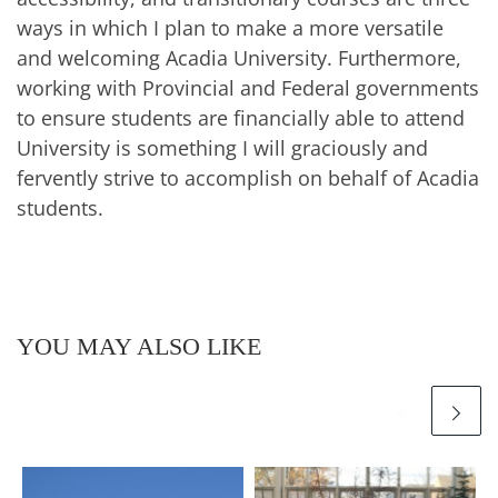
ways in which I plan to make a more versatile
and welcoming Acadia University. Furthermore,
working with Provincial and Federal governments
to ensure students are financially able to attend
University is something I will graciously and
fervently strive to accomplish on behalf of Acadia
students.
YOU MAY ALSO LIKE