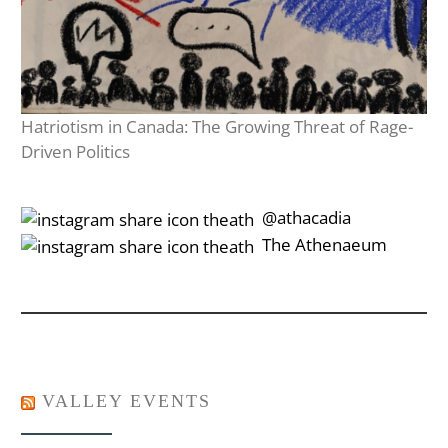
Hatriotism in Canada: The Growing Threat of Rage-
Driven Politics
‎‎‏‏‎ ‎‏‏‎‎@athacadia
‎‎‏‏‎ ‎‏‏‎‎‏‎The Athenaeum
VALLEY EVENTS