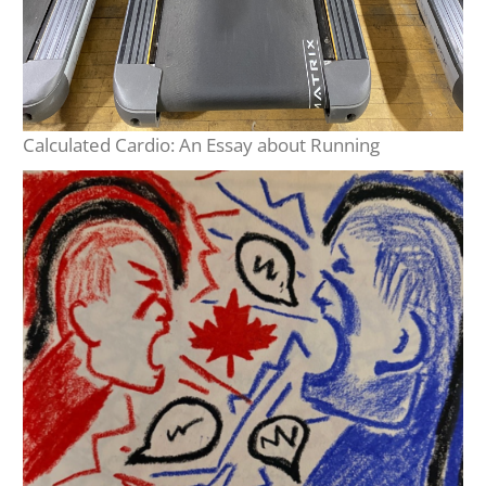
Calculated Cardio: An Essay about Running