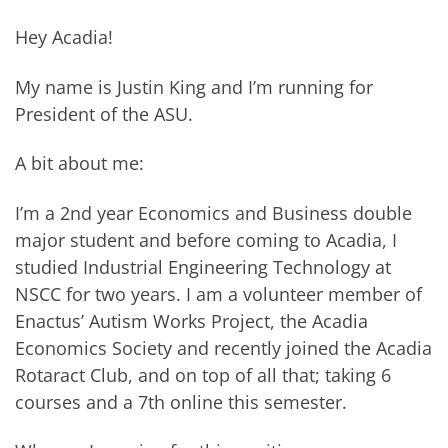
Hey Acadia!
My name is Justin King and I’m running for
President of the ASU.
A bit about me:
I’m a 2nd year Economics and Business double
major student and before coming to Acadia, I
studied Industrial Engineering Technology at
NSCC for two years. I am a volunteer member of
Enactus’ Autism Works Project, the Acadia
Economics Society and recently joined the Acadia
Rotaract Club, and on top of all that; taking 6
courses and a 7th online this semester.