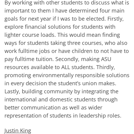
By working with other students to discuss what is
important to them I have determined four main
goals for next year if I was to be elected. Firstly,
explore financial solutions for students with
lighter course loads. This would mean finding
ways for students taking three courses, who also
work fulltime jobs or have children to not have to
pay fulltime tuition. Secondly, making ASU
resources available to ALL students. Thirdly,
promoting environmentally responsible solutions
in every decision the student’s union makes.
Lastly, building community by integrating the
international and domestic students through
better communication as well as wider
representation of students in leadership roles.
Justin King