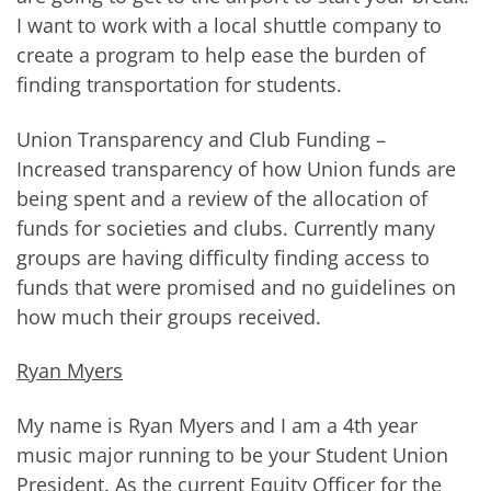
I want to work with a local shuttle company to
create a program to help ease the burden of
finding transportation for students.
Union Transparency and Club Funding –
Increased transparency of how Union funds are
being spent and a review of the allocation of
funds for societies and clubs. Currently many
groups are having difficulty finding access to
funds that were promised and no guidelines on
how much their groups received.
Ryan Myers
My name is Ryan Myers and I am a 4th year
music major running to be your Student Union
President. As the current Equity Officer for the