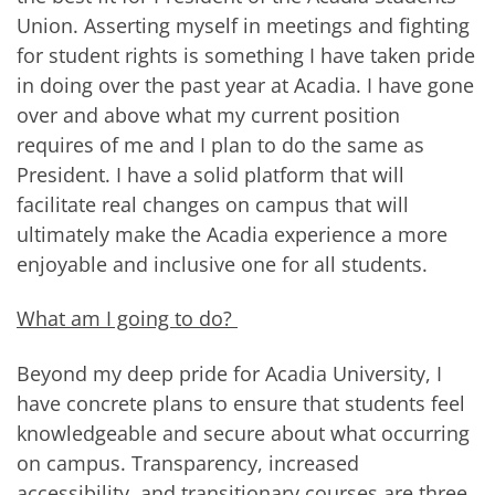
Union. Asserting myself in meetings and fighting
for student rights is something I have taken pride
in doing over the past year at Acadia. I have gone
over and above what my current position
requires of me and I plan to do the same as
President. I have a solid platform that will
facilitate real changes on campus that will
ultimately make the Acadia experience a more
enjoyable and inclusive one for all students.
What am I going to do?
Beyond my deep pride for Acadia University, I
have concrete plans to ensure that students feel
knowledgeable and secure about what occurring
on campus. Transparency, increased
accessibility, and transitionary courses are three