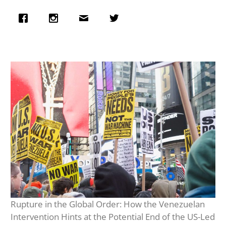
Rupture in the Global Order: How the Venezuelan
Intervention Hints at the Potential End of the US-Led