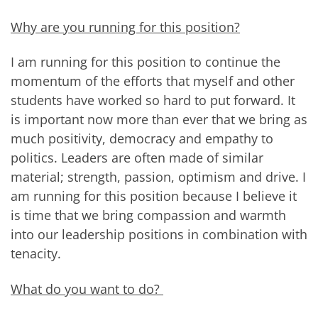
Why are you running for this position?
I am running for this position to continue the
momentum of the efforts that myself and other
students have worked so hard to put forward. It
is important now more than ever that we bring as
much positivity, democracy and empathy to
politics. Leaders are often made of similar
material; strength, passion, optimism and drive. I
am running for this position because I believe it
is time that we bring compassion and warmth
into our leadership positions in combination with
tenacity.
What do you want to do?