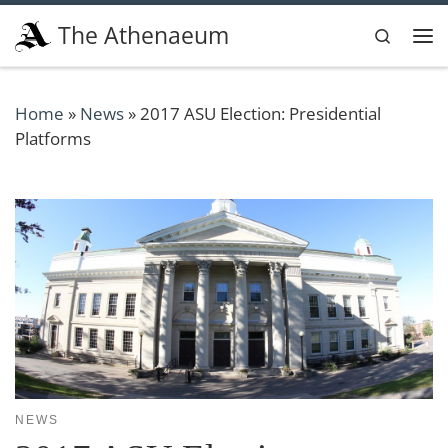
Skip to content
The Athenaeum
Search
Me
Home
»
News
»
2017 ASU Election: Presidential
Platforms
NEWS