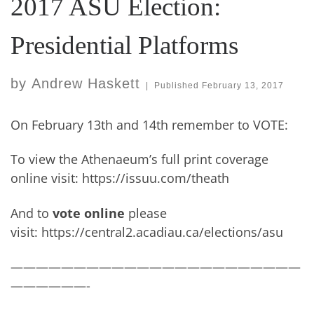
2017 ASU Election:
Presidential Platforms
by
Andrew Haskett
|
Published
February 13, 2017
On February 13th and 14th remember to VOTE:
To view the Athenaeum’s full print coverage
online visit: https://issuu.com/theath
And to
vote online
please
visit: https://central2.acadiau.ca/elections/asu
———————————————————————
——————-