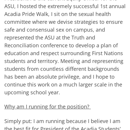
ASU, I hosted the extremely successful 1st annual
Acadia Pride Walk, I sit on the sexual health
committee where we devise strategies to ensure
safe and consensual sex on campus, and
represented the ASU at the Truth and
Reconciliation conference to develop a plan of
education and respect surrounding First Nations
students and territory. Meeting and representing
students from countless different backgrounds
has been an absolute privilege, and I hope to
continue this work on a much larger scale in the
upcoming school year.
Why am I running for the position?
Simply put: I am running because I believe I am
the best fit for President of the Acadia Students’