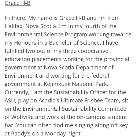
Grace H-B
Hi there! My name is Grace H-B and I’m from
Halifax, Nova Scotia. I’m in my fourth of the
Environmental Science Program working towards
my Honours in a Bachelor of Science. I have
fulfilled two out of my three cooperative
education placements working for the provincial
government at Nova Scotia Department of
Environment and working for the federal
government at Kejimkujik National Park.
Currently, I am the Sustainability Officer for the
ASU, play on Acadia’s Ultimate Frisbee Team, sit
on the Environmental Sustainability Committee
of Wolfville and work at the on-campus student
bar. You can often find me singing along off key
at Paddy’s on a Monday night!