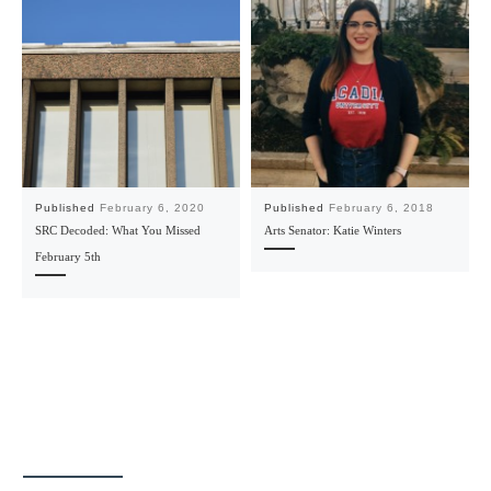
Published
February 6, 2020
Published
February 6, 2018
SRC Decoded: What You Missed
Arts Senator: Katie Winters
February 5th