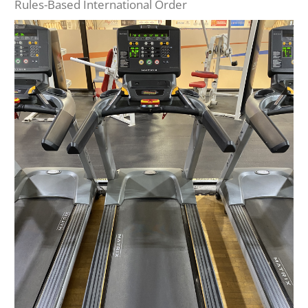
Rules-Based International Order