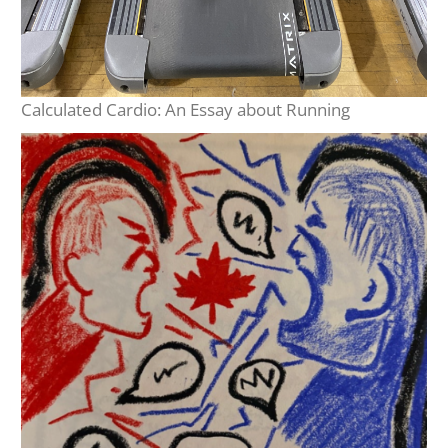
Calculated Cardio: An Essay about Running