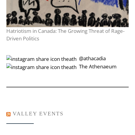
Hatriotism in Canada: The Growing Threat of Rage-
Driven Politics
‎‎‏‏‎ ‎‏‏‎‎@athacadia
‎‎‏‏‎ ‎‏‏‎‎‏‎The Athenaeum
VALLEY EVENTS