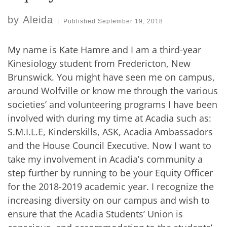
by
Aleida
|
Published
September 19, 2018
My name is Kate Hamre and I am a third-year
Kinesiology student from Fredericton, New
Brunswick. You might have seen me on campus,
around Wolfville or know me through the various
societies’ and volunteering programs I have been
involved with during my time at Acadia such as:
S.M.I.L.E, Kinderskills, ASK, Acadia Ambassadors
and the House Council Executive. Now I want to
take my involvement in Acadia’s community a
step further by running to be your Equity Officer
for the 2018-2019 academic year. I recognize the
increasing diversity on our campus and wish to
ensure that the Acadia Students’ Union is