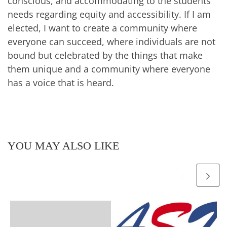
conscious, and accommodating to the students’
needs regarding equity and accessibility. If I am
elected, I want to create a community where
everyone can succeed, where individuals are not
bound but celebrated by the things that make
them unique and a community where everyone
has a voice that is heard.
YOU MAY ALSO LIKE