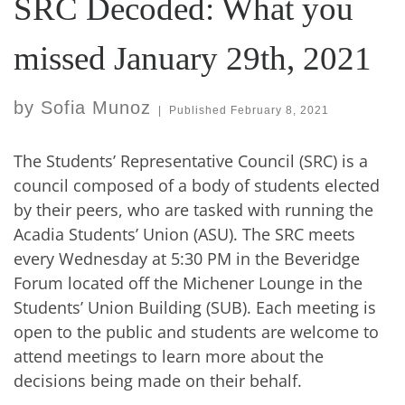
SRC Decoded: What you
missed January 29th, 2021
by
Sofia Munoz
|
Published
February 8, 2021
The Students’ Representative Council (SRC) is a
council composed of a body of students elected
by their peers, who are tasked with running the
Acadia Students’ Union (ASU). The SRC meets
every Wednesday at 5:30 PM in the Beveridge
Forum located off the Michener Lounge in the
Students’ Union Building (SUB). Each meeting is
open to the public and students are welcome to
attend meetings to learn more about the
decisions being made on their behalf.