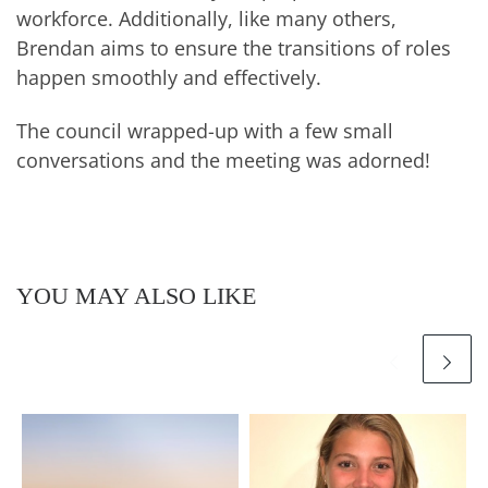
workforce. Additionally, like many others,
Brendan aims to ensure the transitions of roles
happen smoothly and effectively.
The council wrapped-up with a few small
conversations and the meeting was adorned!
YOU MAY ALSO LIKE