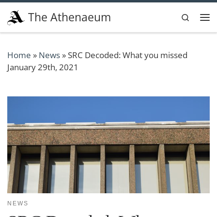
Skip to content
The Athenaeum
Search
Me
Home
»
News
»
SRC Decoded: What you missed
January 29th, 2021
NEWS