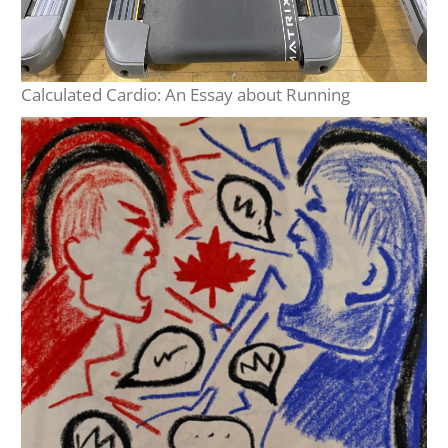
Calculated Cardio: An Essay about Running