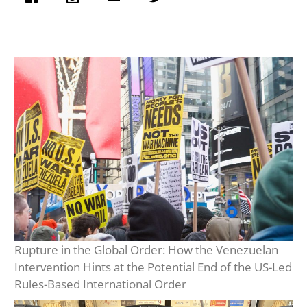
Rupture in the Global Order: How the Venezuelan
Intervention Hints at the Potential End of the US-Led
Rules-Based International Order