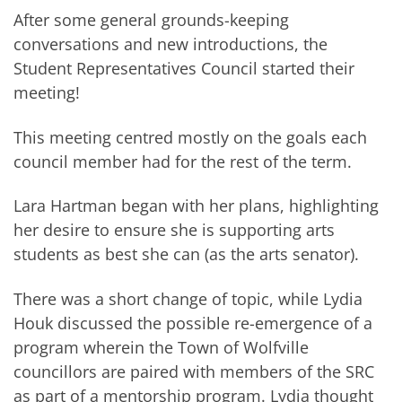
After some general grounds-keeping
conversations and new introductions, the
Student Representatives Council started their
meeting!
This meeting centred mostly on the goals each
council member had for the rest of the term.
Lara Hartman began with her plans, highlighting
her desire to ensure she is supporting arts
students as best she can (as the arts senator).
There was a short change of topic, while Lydia
Houk discussed the possible re-emergence of a
program wherein the Town of Wolfville
councillors are paired with members of the SRC
as part of a mentorship program. Lydia thought