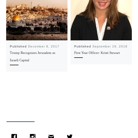
Published
December 8, 2017
Published
September 19, 2018
Trump Recognizes Jerusalem as
First Year Officer: Kristi Stewart
Israeli Capital