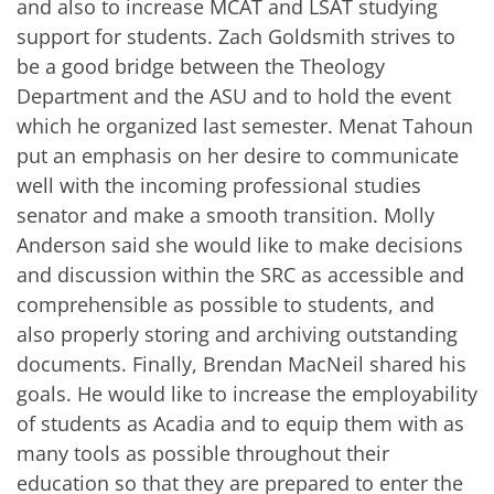
and also to increase MCAT and LSAT studying
support for students. Zach Goldsmith strives to
be a good bridge between the Theology
Department and the ASU and to hold the event
which he organized last semester. Menat Tahoun
put an emphasis on her desire to communicate
well with the incoming professional studies
senator and make a smooth transition. Molly
Anderson said she would like to make decisions
and discussion within the SRC as accessible and
comprehensible as possible to students, and
also properly storing and archiving outstanding
documents. Finally, Brendan MacNeil shared his
goals. He would like to increase the employability
of students as Acadia and to equip them with as
many tools as possible throughout their
education so that they are prepared to enter the