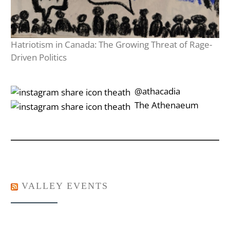
Hatriotism in Canada: The Growing Threat of Rage-
Driven Politics
‎‎‏‏‎ ‎‏‏‎‎@athacadia
‎‎‏‏‎ ‎‏‏‎‎‏‎The Athenaeum
VALLEY EVENTS