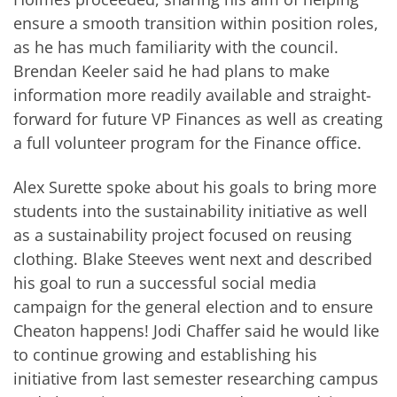
ensure a smooth transition within position roles,
as he has much familiarity with the council.
Brendan Keeler said he had plans to make
information more readily available and straight-
forward for future VP Finances as well as creating
a full volunteer program for the Finance office.
Alex Surette spoke about his goals to bring more
students into the sustainability initiative as well
as a sustainability project focused on reusing
clothing. Blake Steeves went next and described
his goal to run a successful social media
campaign for the general election and to ensure
Cheaton happens! Jodi Chaffer said he would like
to continue growing and establishing his
initiative from last semester researching campus