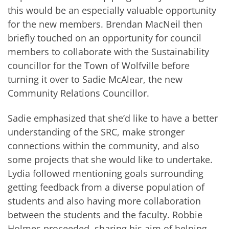
this would be an especially valuable opportunity
for the new members. Brendan MacNeil then
briefly touched on an opportunity for council
members to collaborate with the Sustainability
councillor for the Town of Wolfville before
turning it over to Sadie McAlear, the new
Community Relations Councillor.
Sadie emphasized that she’d like to have a better
understanding of the SRC, make stronger
connections within the community, and also
some projects that she would like to undertake.
Lydia followed mentioning goals surrounding
getting feedback from a diverse population of
students and also having more collaboration
between the students and the faculty. Robbie
Holmes proceeded, sharing his aim of helping