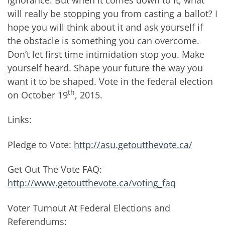
will really be stopping you from casting a ballot? I
hope you will think about it and ask yourself if
the obstacle is something you can overcome.
Don’t let first time intimidation stop you. Make
yourself heard. Shape your future the way you
want it to be shaped. Vote in the federal election
th
on October 19
, 2015.
Links:
Pledge to Vote:
http://asu.getoutthevote.ca/
Get Out The Vote FAQ:
http://www.getoutthevote.ca/voting_faq
Voter Turnout At Federal Elections and
Referendums: