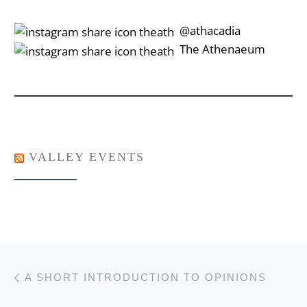
‎‎‏‏‎ ‎‏‏‎‎@athacadia
‎‎‏‏‎ ‎‏‏‎‎‏‎The Athenaeum
VALLEY EVENTS
Post navigation
Previous post
A SHORT INTRODUCTION TO OPINIONS