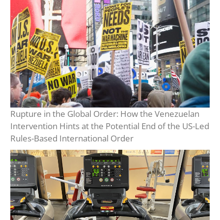
Rupture in the Global Order: How the Venezuelan
Intervention Hints at the Potential End of the US-Led
Rules-Based International Order