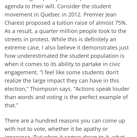
agenda to their will. Consider the student
movement in Quebec in 2012. Premier Jean
Charest proposed a tuition raise of almost 75%.
As a result, a quarter million people took to the
streets in protest. While this is definitely an
extreme case, I also believe it demonstrates just
how underestimated the student population is
when it comes to its ability to partake in civic
engagement. “I feel like some students don’t
realize the large impact they can have in this
election,” Thompson says. “Actions speak louder
than words and voting is the perfect example of
that.”
There are a hundred reasons you can come up
with not to vote, whether it be apathy or
ignorance. But when it comes down to it, what