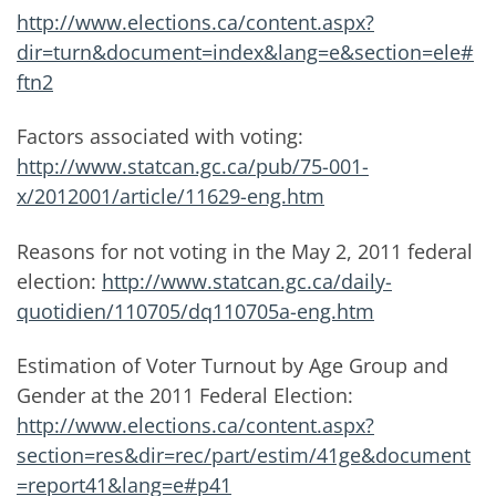
http://www.elections.ca/content.aspx?
dir=turn&document=index&lang=e&section=ele#
ftn2
Factors associated with voting:
http://www.statcan.gc.ca/pub/75-001-
x/2012001/article/11629-eng.htm
Reasons for not voting in the May 2, 2011 federal
election:
http://www.statcan.gc.ca/daily-
quotidien/110705/dq110705a-eng.htm
Estimation of Voter Turnout by Age Group and
Gender at the 2011 Federal Election:
http://www.elections.ca/content.aspx?
section=res&dir=rec/part/estim/41ge&document
=report41&lang=e#p41