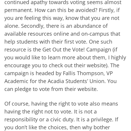
continued apathy towards voting seems almost
permanent. How can this be avoided? Firstly, if
you are feeling this way, know that you are not
alone. Secondly, there is an abundance of
available resources online and on-campus that
help students with their first vote. One such
resource is the Get Out the Vote! Campaign (if
you would like to learn more about them, I highly
encourage you to check out their website). The
campaign is headed by Fallis Thompson, VP
Academic for the Acadia Students’ Union. You
can pledge to vote from their website.
Of course, having the right to vote also means
having the right not to vote. It is not a
responsibility or a civic duty. It is a privilege. If
you don’t like the choices, then why bother