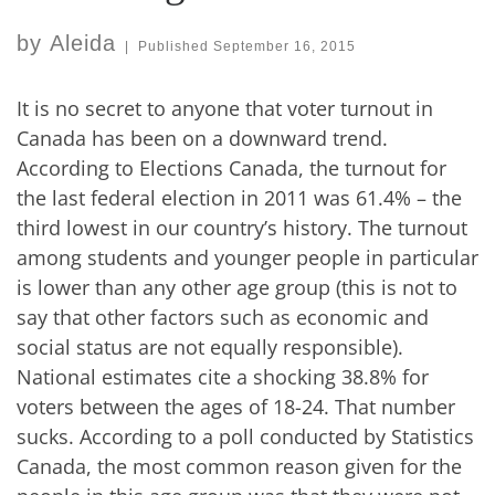
by
Aleida
|
Published
September 16, 2015
It is no secret to anyone that voter turnout in
Canada has been on a downward trend.
According to Elections Canada, the turnout for
the last federal election in 2011 was 61.4% – the
third lowest in our country’s history. The turnout
among students and younger people in particular
is lower than any other age group (this is not to
say that other factors such as economic and
social status are not equally responsible).
National estimates cite a shocking 38.8% for
voters between the ages of 18-24. That number
sucks. According to a poll conducted by Statistics
Canada, the most common reason given for the