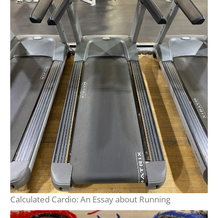
Calculated Cardio: An Essay about Running