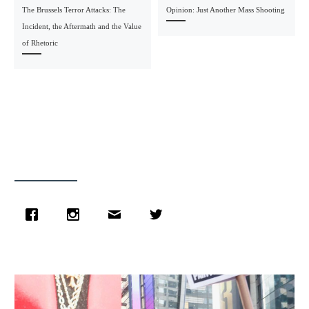
The Brussels Terror Attacks: The
Opinion: Just Another Mass Shooting
Incident, the Aftermath and the Value
of Rhetoric