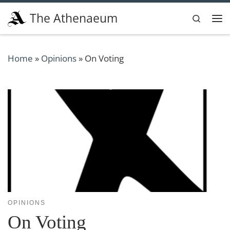
Skip to content
The Athenaeum
Search
Me
Home
»
Opinions
»
On Voting
OPINIONS
On Voting