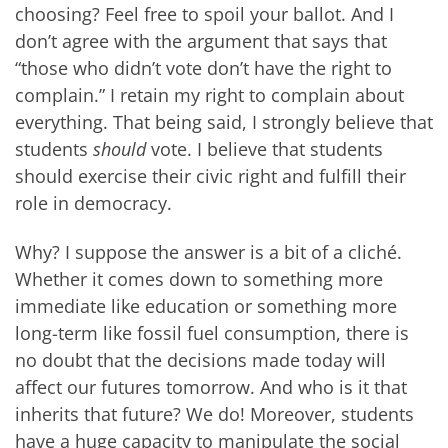
choosing? Feel free to spoil your ballot. And I
don’t agree with the argument that says that
“those who didn’t vote don’t have the right to
complain.” I retain my right to complain about
everything. That being said, I strongly believe that
students
should
vote. I believe that students
should exercise their civic right and fulfill their
role in democracy.
Why? I suppose the answer is a bit of a cliché.
Whether it comes down to something more
immediate like education or something more
long-term like fossil fuel consumption, there is
no doubt that the decisions made today will
affect our futures tomorrow. And who is it that
inherits that future? We do! Moreover, students
have a huge capacity to manipulate the social