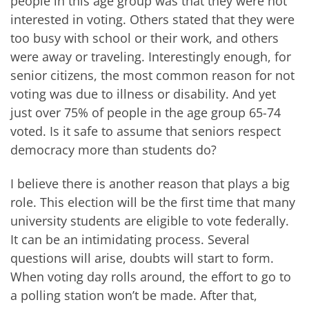
people in this age group was that they were not
interested in voting. Others stated that they were
too busy with school or their work, and others
were away or traveling. Interestingly enough, for
senior citizens, the most common reason for not
voting was due to illness or disability. And yet
just over 75% of people in the age group 65-74
voted. Is it safe to assume that seniors respect
democracy more than students do?
I believe there is another reason that plays a big
role. This election will be the first time that many
university students are eligible to vote federally.
It can be an intimidating process. Several
questions will arise, doubts will start to form.
When voting day rolls around, the effort to go to
a polling station won’t be made. After that,