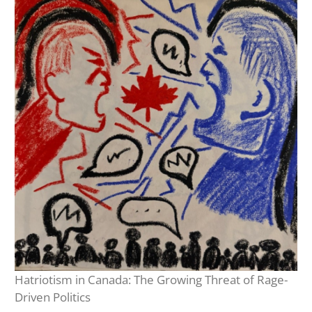
Hatriotism in Canada: The Growing Threat of Rage-
Driven Politics