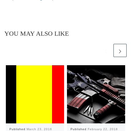
YOU MAY ALSO LIKE
Published
March 23, 2016
Published
February 22, 2018