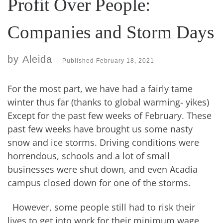
Profit Over People:
Companies and Storm Days
by
Aleida
|
Published
February 18, 2021
For the most part, we have had a fairly tame
winter thus far (thanks to global warming- yikes)
Except for the past few weeks of February. These
past few weeks have brought us some nasty
snow and ice storms. Driving conditions were
horrendous, schools and a lot of small
businesses were shut down, and even Acadia
campus closed down for one of the storms.
However, some people still had to risk their
lives to get into work for their minimum wage