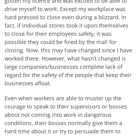
gotten my licence and was excited to be able to
drive myself to work. Except my workplace was
hard pressed to close even during a blizzard. In
fact, if individual stores took it upon themselves
to close for their employees safety, it was
possible they could be fined by the mall for
closing. Now, this may have changed since I have
worked there. However, what hasn’t changed is
large companies/businesses complete lack of
regard for the safety of the people that keep their
businesses afloat.
Even when workers are able to muster up the
courage to speak to their supervisors or bosses
about not coming into work in dangerous
conditions, their bosses normally give them a
hard time about it or try to persuade them to