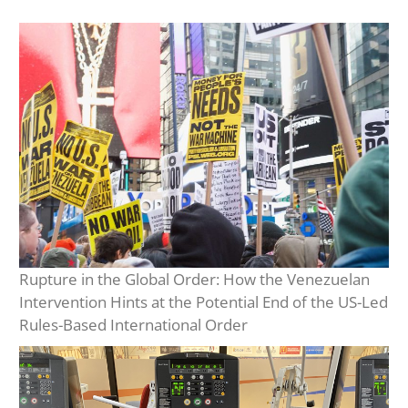
Rupture in the Global Order: How the Venezuelan
Intervention Hints at the Potential End of the US-Led
Rules-Based International Order