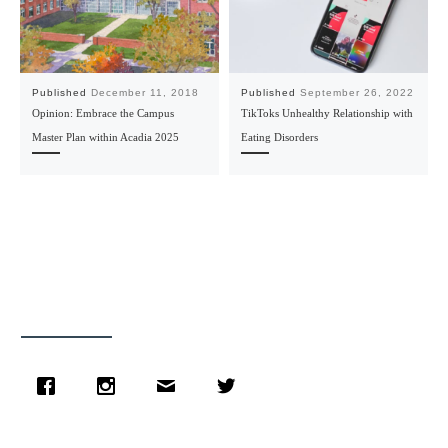
Published
December 11, 2018
Published
September 26, 2022
Opinion: Embrace the Campus
TikToks Unhealthy Relationship with
Master Plan within Acadia 2025
Eating Disorders