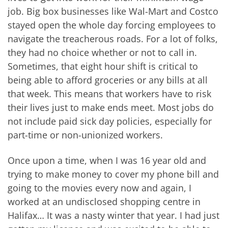
job. Big box businesses like Wal-Mart and Costco
stayed open the whole day forcing employees to
navigate the treacherous roads. For a lot of folks,
they had no choice whether or not to call in.
Sometimes, that eight hour shift is critical to
being able to afford groceries or any bills at all
that week. This means that workers have to risk
their lives just to make ends meet. Most jobs do
not include paid sick day policies, especially for
part-time or non-unionized workers.
Once upon a time, when I was 16 year old and
trying to make money to cover my phone bill and
going to the movies every now and again, I
worked at an undisclosed shopping centre in
Halifax… It was a nasty winter that year. I had just