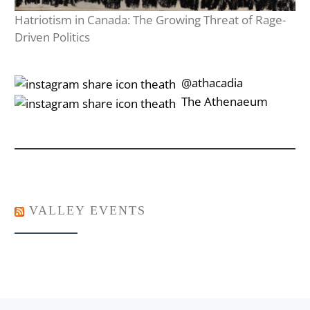
Hatriotism in Canada: The Growing Threat of Rage-
Driven Politics
‎‎‏‏‎ ‎‏‏‎‎@athacadia
‎‎‏‏‎ ‎‏‏‎‎‏‎The Athenaeum
VALLEY EVENTS