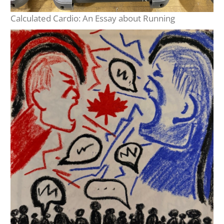
Calculated Cardio: An Essay about Running