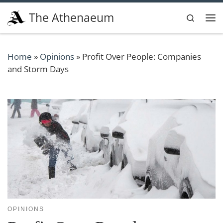
Skip to content
The Athenaeum
Search
Me
Home
»
Opinions
»
Profit Over People: Companies
and Storm Days
OPINIONS