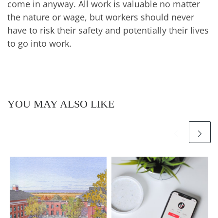
come in anyway. All work is valuable no matter
the nature or wage, but workers should never
have to risk their safety and potentially their lives
to go into work.
YOU MAY ALSO LIKE