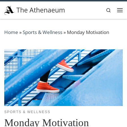
Skip to content
The Athenaeum
Search
Me
Home
»
Sports & Wellness
»
Monday Motivation
SPORTS & WELLNESS
Monday Motivation