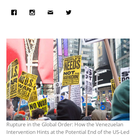
Rupture in the Global Order: How the Venezuelan
Intervention Hints at the Potential End of the US-Led