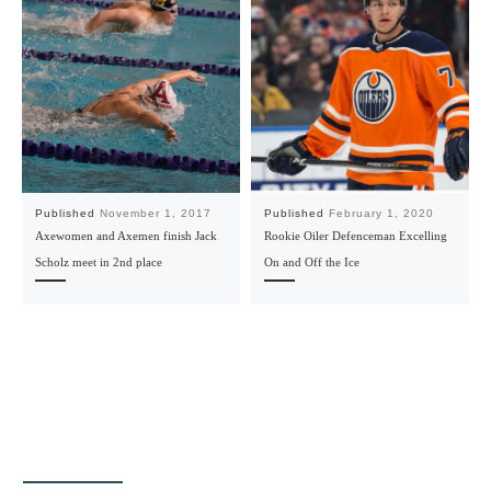
Published
November 1, 2017
Published
February 1, 2020
Axewomen and Axemen finish Jack
Rookie Oiler Defenceman Excelling
Scholz meet in 2nd place
On and Off the Ice