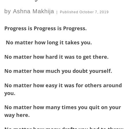
by
Ashna Makhija
|
Published
October 7, 2019
Progress is Progress is Progress.
No matter how long it takes you.
No matter how hard it was to get there.
No matter how much you doubt yourself.
No matter how easy it was for others around
you.
No matter how many times you quit on your
way here.