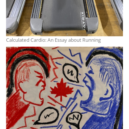
Calculated Cardio: An Essay about Running