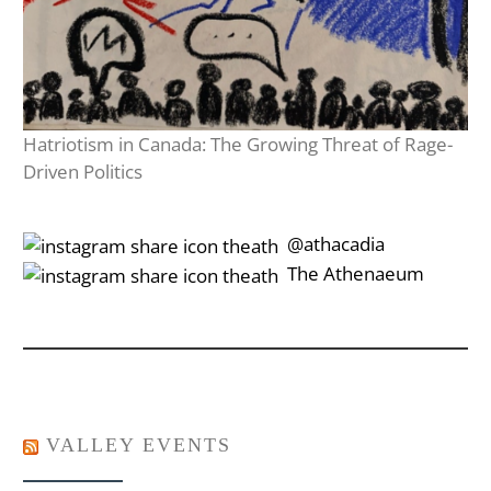
Hatriotism in Canada: The Growing Threat of Rage-
Driven Politics
‎‎‏‏‎ ‎‏‏‎‎@athacadia
‎‎‏‏‎ ‎‏‏‎‎‏‎The Athenaeum
VALLEY EVENTS