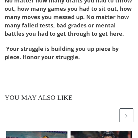
No matter how many drafts you had to throw
out, how many games you had to sit out, how
many moves you messed up. No matter how
many failed tests, bad grades or mental
battles you had to get through to get here.
Your struggle is building you up piece by
piece. Honor your struggle.
YOU MAY ALSO LIKE