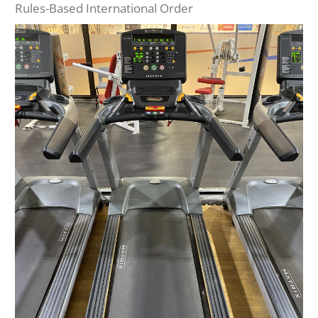
Rules-Based International Order