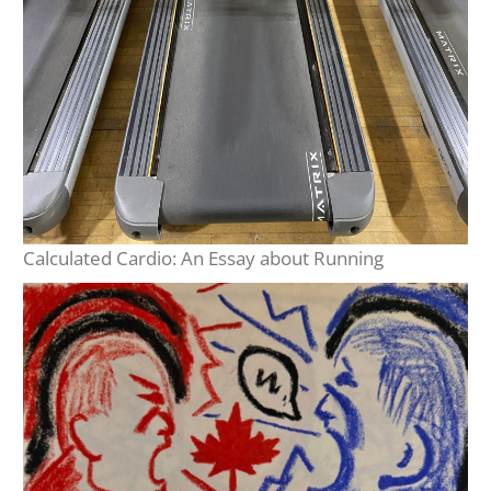
Calculated Cardio: An Essay about Running