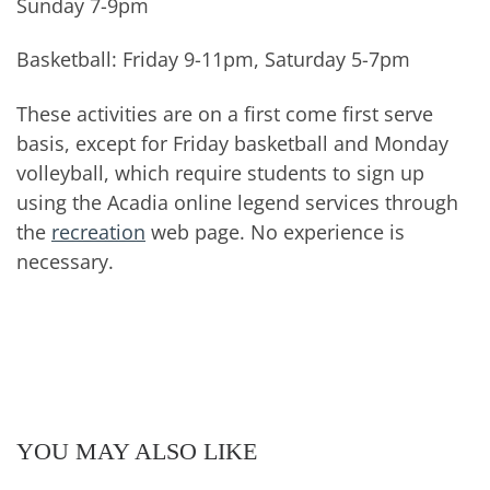
Sunday 7-9pm
Basketball: Friday 9-11pm, Saturday 5-7pm
These activities are on a first come first serve
basis, except for Friday basketball and Monday
volleyball, which require students to sign up
using the Acadia online legend services through
the
recreation
web page. No experience is
necessary.
YOU MAY ALSO LIKE