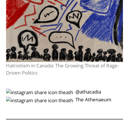
Hatriotism in Canada: The Growing Threat of Rage-
Driven Politics
‎‎‏‏‎ ‎‏‏‎‎@athacadia
‎‎‏‏‎ ‎‏‏‎‎‏‎The Athenaeum