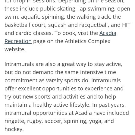
for drop in sessions. Depending on the season,
these include public skating, lap swimming, open
swim, aquafit, spinning, the walking track, the
basketball court, squash and racquetball, and HIT
and cardio classes. To book, visit the
Acadia
Recreation
page on the Athletics Complex
website.
Intramurals are also a great way to stay active,
but do not demand the same intensive time
commitment as varsity sports do. Intramurals
offer excellent opportunities to experience and
try out new sports and activities and to help
maintain a healthy active lifestyle. In past years,
intramural opportunities at Acadia have included
ringette, rugby, soccer, spinning, yoga, and
hockey.