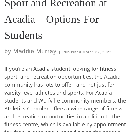
Sport and Recreation at
Acadia – Options For
Students
by
Maddie Murray
|
Published
March 27, 2022
If you’re an Acadia student looking for fitness,
sport, and recreation opportunities, the Acadia
community has lots to offer, and not just for
varsity-level athletes and sports. For Acadia
students and Wolfville community members, the
Athletics Complex offers a wide range of fitness
and recreation opportunities in addition to the
fitness centre, which is available by appointment