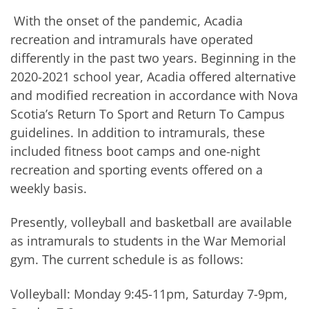
With the onset of the pandemic, Acadia
recreation and intramurals have operated
differently in the past two years. Beginning in the
2020-2021 school year, Acadia offered alternative
and modified recreation in accordance with Nova
Scotia’s Return To Sport and Return To Campus
guidelines. In addition to intramurals, these
included fitness boot camps and one-night
recreation and sporting events offered on a
weekly basis.
Presently, volleyball and basketball are available
as intramurals to students in the War Memorial
gym. The current schedule is as follows:
Volleyball: Monday 9:45-11pm, Saturday 7-9pm,