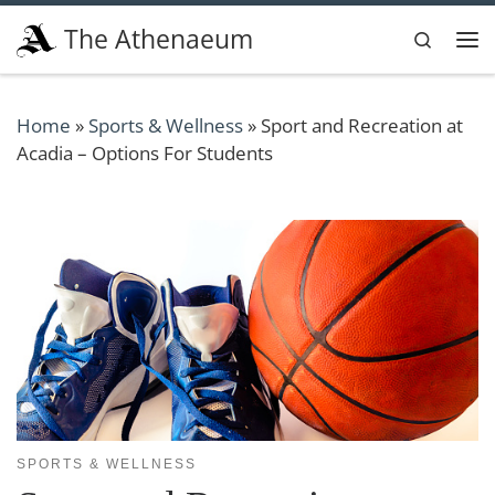
Skip to content
The Athenaeum
Search
Me
Home
»
Sports & Wellness
»
Sport and Recreation at
Acadia – Options For Students
SPORTS & WELLNESS