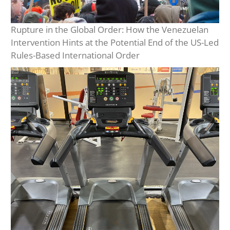
Rupture in the Global Order: How the Venezuelan
Intervention Hints at the Potential End of the US-Led
Rules-Based International Order