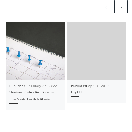
Published
February 27, 2022
Published
April 4, 2017
Structure, Routine And Boredom:
Fog Off
How Mental Health Is Affected