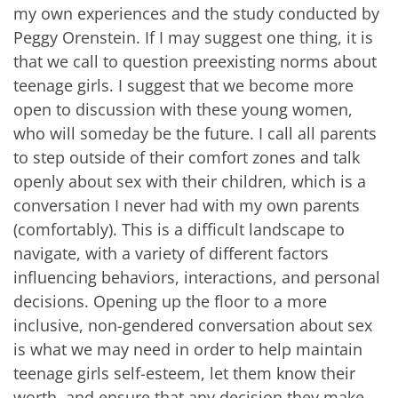
my own experiences and the study conducted by
Peggy Orenstein. If I may suggest one thing, it is
that we call to question preexisting norms about
teenage girls. I suggest that we become more
open to discussion with these young women,
who will someday be the future. I call all parents
to step outside of their comfort zones and talk
openly about sex with their children, which is a
conversation I never had with my own parents
(comfortably). This is a difficult landscape to
navigate, with a variety of different factors
influencing behaviors, interactions, and personal
decisions. Opening up the floor to a more
inclusive, non-gendered conversation about sex
is what we may need in order to help maintain
teenage girls self-esteem, let them know their
worth, and ensure that any decision they make