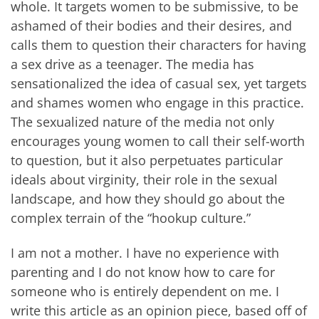
whole. It targets women to be submissive, to be
ashamed of their bodies and their desires, and
calls them to question their characters for having
a sex drive as a teenager. The media has
sensationalized the idea of casual sex, yet targets
and shames women who engage in this practice.
The sexualized nature of the media not only
encourages young women to call their self-worth
to question, but it also perpetuates particular
ideals about virginity, their role in the sexual
landscape, and how they should go about the
complex terrain of the “hookup culture.”
I am not a mother. I have no experience with
parenting and I do not know how to care for
someone who is entirely dependent on me. I
write this article as an opinion piece, based off of