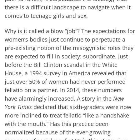
there is a difficult landscape to navigate when it
comes to teenage girls and sex.
Why is it called a blow “job”? The expectations for
women’s bodies just continue to perpetuate a
pre-existing notion of the misogynistic roles they
are expected to fill in society: subordinate. Just
before the Bill Clinton scandal in the White
House, a 1994 survey in America revealed that
just over 50% of women had never performed
fellatio on a partner. In 2014, these numbers
have alarmingly increased. A story in the
New
York Times
declared that sixth-graders were now
more inclined to treat fellatio “like a handshake
with the mouth.” Has this practice been
normalized because of the ever-growing