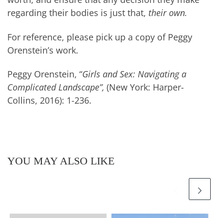
regarding their bodies is just that,
their own.
For reference, please pick up a copy of Peggy
Orenstein’s work.
Peggy Orenstein, “
Girls and Sex: Navigating a
Complicated Landscape”,
(New York: Harper-
Collins, 2016): 1-236.
YOU MAY ALSO LIKE