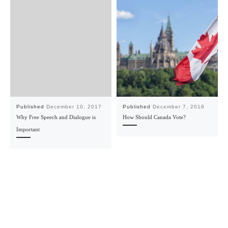
Published
December 10, 2017
Published
December 7, 2018
Why Free Speech and Dialogue is
How Should Canada Vote?
Important