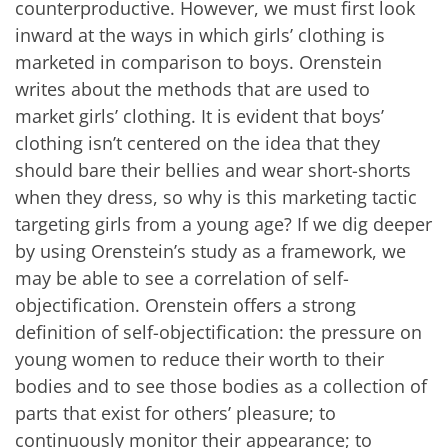
counterproductive. However, we must first look
inward at the ways in which girls’ clothing is
marketed in comparison to boys. Orenstein
writes about the methods that are used to
market girls’ clothing. It is evident that boys’
clothing isn’t centered on the idea that they
should bare their bellies and wear short-shorts
when they dress, so why is this marketing tactic
targeting girls from a young age? If we dig deeper
by using Orenstein’s study as a framework, we
may be able to see a correlation of self-
objectification. Orenstein offers a strong
definition of self-objectification: the pressure on
young women to reduce their worth to their
bodies and to see those bodies as a collection of
parts that exist for others’ pleasure; to
continuously monitor their appearance; to