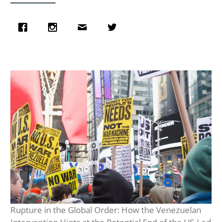
Rupture in the Global Order: How the Venezuelan