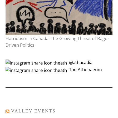
Hatriotism in Canada: The Growing Threat of Rage-
Driven Politics
‎‎‏‏‎ ‎‏‏‎‎@athacadia
‎‎‏‏‎ ‎‏‏‎‎‏‎The Athenaeum
VALLEY EVENTS