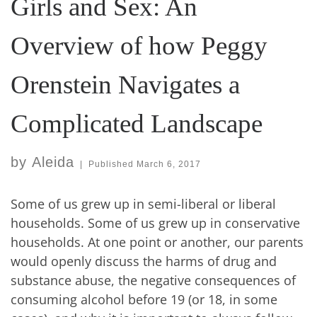
Girls and Sex: An
Overview of how Peggy
Orenstein Navigates a
Complicated Landscape
by
Aleida
|
Published
March 6, 2017
Some of us grew up in semi-liberal or liberal
households. Some of us grew up in conservative
households. At one point or another, our parents
would openly discuss the harms of drug and
substance abuse, the negative consequences of
consuming alcohol before 19 (or 18, in some