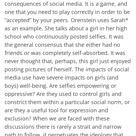
consequences of social media. It is a game, and
one that you need to play correctly in order to be
“accepted” by your peers. Orenstein uses Sarah*
as an example. She talks about a girl in her high
school who continuously posted selfies. It was
the general consensus that she either had no
friends or was completely self-absorbed. It was
never thought that, perhaps, this girl just enjoyed
posting pictures of herself. The impacts of social
media use have severe impacts on girls (and
boys) well-being. Are selfies empowering or
oppressive? Are they used to control girls and
constrict them within a particular social norm, or
are they a useful tool for expression and
exclusion? When we are faced with these
discussions there is rarely a strait and narrow
path to follow, it perpetuates the ideology that