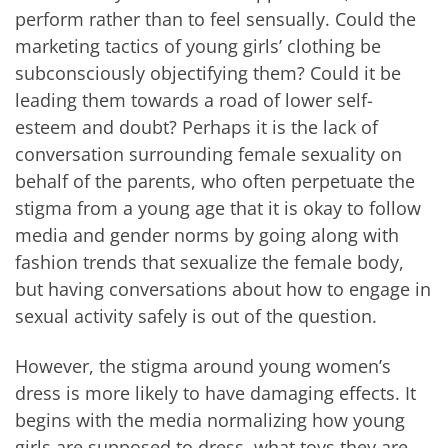
perform rather than to feel sensually. Could the
marketing tactics of young girls’ clothing be
subconsciously objectifying them? Could it be
leading them towards a road of lower self-
esteem and doubt? Perhaps it is the lack of
conversation surrounding female sexuality on
behalf of the parents, who often perpetuate the
stigma from a young age that it is okay to follow
media and gender norms by going along with
fashion trends that sexualize the female body,
but having conversations about how to engage in
sexual activity safely is out of the question.
However, the stigma around young women’s
dress is more likely to have damaging effects. It
begins with the media normalizing how young
girls are supposed to dress, what toys they are