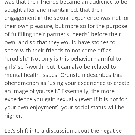
was that their friends became an audience to be
sought after and maintained, that their
engagement in the sexual experience was not for
their own pleasure, but more so for the purpose
of fulfilling their partner’s “needs” before their
own, and so that they would have stories to
share with their friends to not come off as
“prudish.” Not only is this behavior harmful to
girls’ self-worth, but it can also be related to
mental health issues. Orenstein describes this
phenomenon as “using your experience to create
an image of yourself.” Essentially, the more
experience you gain sexually (even if it is not for
your own enjoyment), your social status will be
higher.
Let’s shift into a discussion about the negative