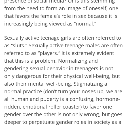
presence of social media? Or is this stemming
from the need to form an image of oneself, one
that favors the female’s role in sex because it is
increasingly being viewed as “normal.”
Sexually active teenage girls are often referred to
as “sluts.” Sexually active teenage males are often
referred to as “players.” It is extremely evident
that this is a problem. Normalizing and
gendering sexual behavior in teenagers is not
only dangerous for their physical well-being, but
also their mental well-being. Stigmatizing a
normal practice (don’t turn your noses up, we are
all human and puberty is a confusing, hormone-
ridden, emotional roller coaster) to favor one
gender over the other is not only wrong, but goes
deeper to perpetuate gender roles in society as a