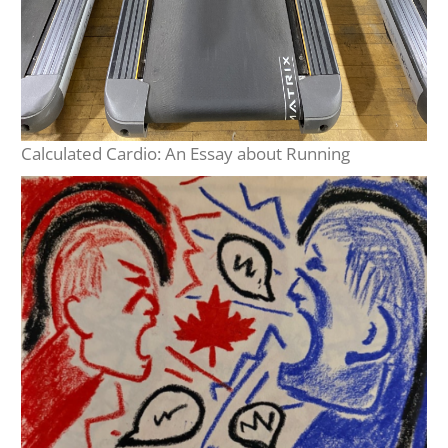
Calculated Cardio: An Essay about Running