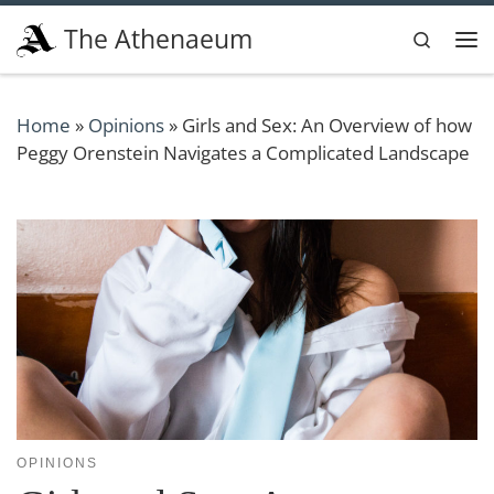
Skip to content
The Athenaeum
Search
Me
Home
»
Opinions
»
Girls and Sex: An Overview of how
Peggy Orenstein Navigates a Complicated Landscape
OPINIONS