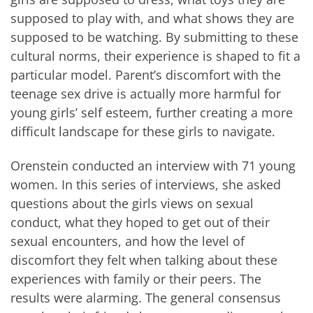
supposed to play with, and what shows they are
supposed to be watching. By submitting to these
cultural norms, their experience is shaped to fit a
particular model. Parent’s discomfort with the
teenage sex drive is actually more harmful for
young girls’ self esteem, further creating a more
difficult landscape for these girls to navigate.
Orenstein conducted an interview with 71 young
women. In this series of interviews, she asked
questions about the girls views on sexual
conduct, what they hoped to get out of their
sexual encounters, and how the level of
discomfort they felt when talking about these
experiences with family or their peers. The
results were alarming. The general consensus