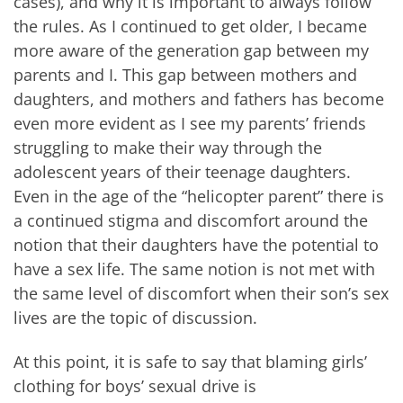
cases), and why it is important to always follow
the rules. As I continued to get older, I became
more aware of the generation gap between my
parents and I. This gap between mothers and
daughters, and mothers and fathers has become
even more evident as I see my parents’ friends
struggling to make their way through the
adolescent years of their teenage daughters.
Even in the age of the “helicopter parent” there is
a continued stigma and discomfort around the
notion that their daughters have the potential to
have a sex life. The same notion is not met with
the same level of discomfort when their son’s sex
lives are the topic of discussion.
At this point, it is safe to say that blaming girls’
clothing for boys’ sexual drive is