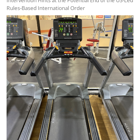
Intervention Hints at the Potential End of the US-Led
Rules-Based International Order