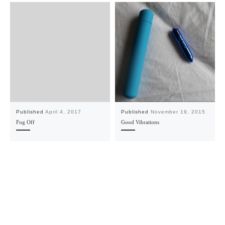
Published
April 4, 2017
Published
November 19, 2015
Fog Off
Good Vibrations