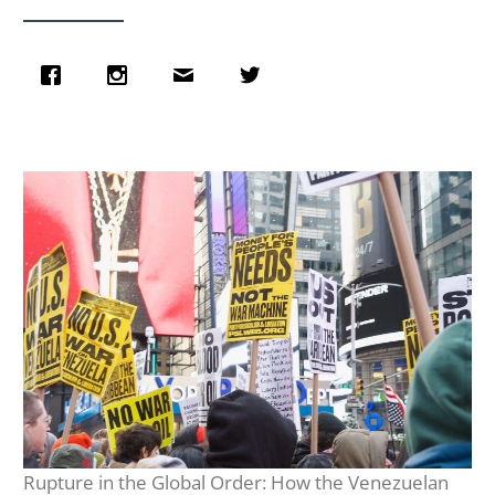
Rupture in the Global Order: How the Venezuelan