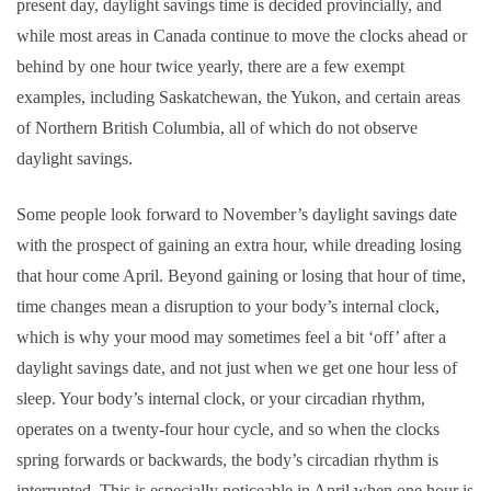
present day, daylight savings time is decided provincially, and
while most areas in Canada continue to move the clocks ahead or
behind by one hour twice yearly, there are a few exempt
examples, including Saskatchewan, the Yukon, and certain areas
of Northern British Columbia, all of which do not observe
daylight savings.
Some people look forward to November’s daylight savings date
with the prospect of gaining an extra hour, while dreading losing
that hour come April. Beyond gaining or losing that hour of time,
time changes mean a disruption to your body’s internal clock,
which is why your mood may sometimes feel a bit ‘off’ after a
daylight savings date, and not just when we get one hour less of
sleep. Your body’s internal clock, or your circadian rhythm,
operates on a twenty-four hour cycle, and so when the clocks
spring forwards or backwards, the body’s circadian rhythm is
interrupted.
This is especially noticeable in April when one hour is