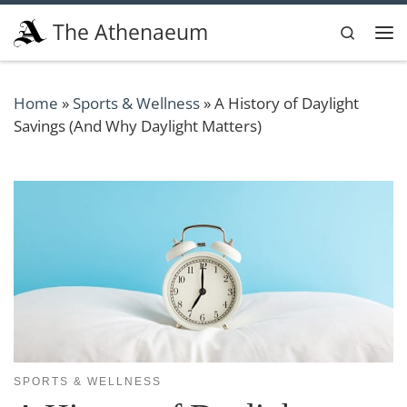
Skip to content
The Athenaeum
Search
Me
Home
»
Sports & Wellness
»
A History of Daylight
Savings (And Why Daylight Matters)
SPORTS & WELLNESS