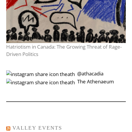
Hatriotism in Canada: The Growing Threat of Rage-
Driven Politics
‎‎‏‏‎ ‎‏‏‎‎@athacadia
‎‎‏‏‎ ‎‏‏‎‎‏‎The Athenaeum
VALLEY EVENTS