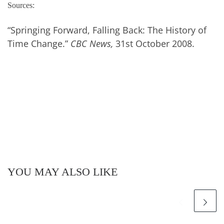
Sources:
“Springing Forward, Falling Back: The History of
Time Change.”
CBC News,
31st October 2008.
YOU MAY ALSO LIKE