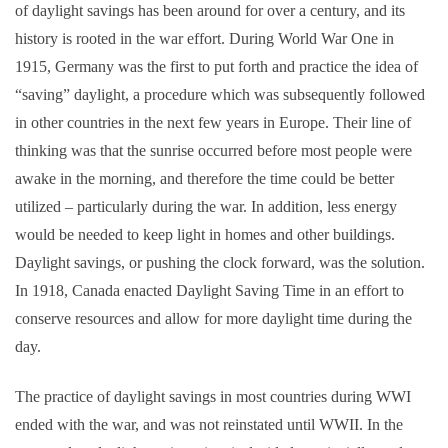
of daylight savings has been around for over a century, and its
history is rooted in the war effort. During World War One in
1915, Germany was the first to put forth and practice the idea of
“saving” daylight, a procedure which was subsequently followed
in other countries in the next few years in Europe.
Their line of
thinking was that the sunrise occurred before most people were
awake in the morning, and therefore the time could be better
utilized – particularly during the war. In addition, less energy
would be needed to keep light in homes and other buildings.
Daylight savings, or pushing the clock forward, was the solution.
In 1918, Canada enacted Daylight Saving Time in an effort to
conserve resources and allow for more daylight time during the
day.
The practice of daylight savings in most countries during WWI
ended with the war, and was not reinstated until WWII. In the