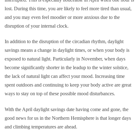
lost. During this time, you are likely to feel more tired than usual,
and you may even feel moodier or more anxious due to the
disruption of your internal clock.
In addition to the disruption of the circadian rhythm, daylight
savings means a change in daylight times, or when your body is
exposed to natural light. Particularly in November, when days
become significantly shorter in the leadup to the winter solstice,
the lack of natural light can affect your mood. Increasing time
spent outdoors and continuing to keep your body active are great
ways to stay on top of these possible mood disturbances.
With the April daylight savings date having come and gone, the
good news for us in the Northern Hemisphere is that longer days
and climbing temperatures are ahead.