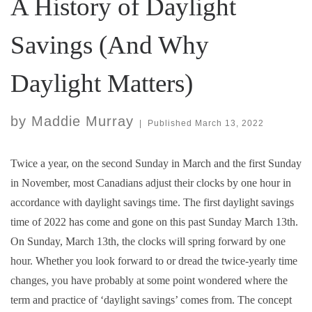
A History of Daylight
Savings (And Why
Daylight Matters)
by
Maddie Murray
|
Published
March 13, 2022
Twice a year, on the second Sunday in March and the first Sunday
in November, most Canadians adjust their clocks by one hour in
accordance with daylight savings time. The first daylight savings
time of 2022 has come and gone on this past Sunday March 13th.
On Sunday, March 13th, the clocks will spring forward by one
hour. Whether you look forward to or dread the twice-yearly time
changes, you have probably at some point wondered where the
term and practice of ‘daylight savings’ comes from. The concept