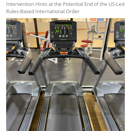
Intervention Hints at the Potential End of the US-Led
Rules-Based International Order