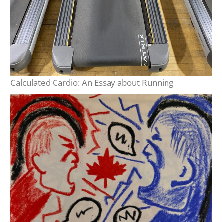
Calculated Cardio: An Essay about Running