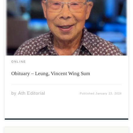
Vincent Wing-Sum Leung, 87, of North Grand Pré passed
away on Monday, January 15, 2024 in the Valley Regional
Hospital Kentville, surrounded by his loving family. He is
survived by his wife, Jean (Moore) Leung; three
daughters, Janesse Leung, North […]
ONLINE
Obituary – Leung, Vincent Wing Sum
by
Ath Editorial
Published
January 23, 2024