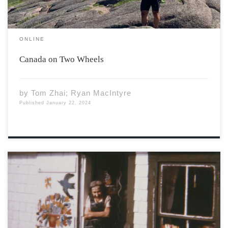
ONLINE
Canada on Two Wheels
by
Tom Zhai; Ryan MacIntyre
Published
January 22, 2024
Maud Lewis in front of her house, 1961. Photo by Cora
Greenaway. Courtesy of the Art Gallery of Nova Scotia.
Her story begins on March 7th, 1901. Born in the
Yarmouth hospital, Maud Lewis grew up in south Ohio.