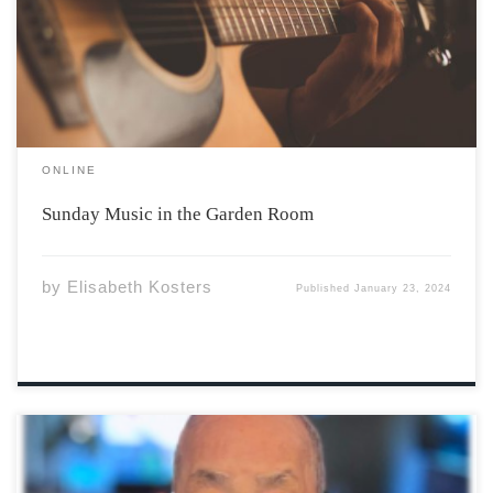
few hours of studying? A gorgeous room with floor to
ceiling windows, high ceilings, soft, comfy couches –
what […]
ONLINE
Sunday Music in the Garden Room
by
Elisabeth Kosters
Published
January 23, 2024