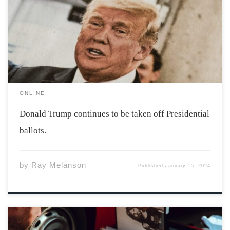
Donald Trump has been speedily taken off ballots ahead
of the 2024 election. Maine and Colorado have both
decided to remove Donald Trump from their ballots.
Some see this as an anti-democratic […]
ONLINE
Donald Trump continues to be taken off Presidential
ballots.
by
Ray Melanson
Published
January 15, 2024