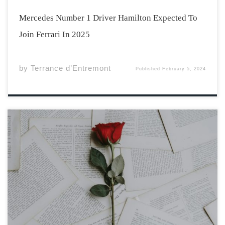
Mercedes Number 1 Driver Hamilton Expected To
Join Ferrari In 2025
by
Terrance d’Entremont
Published
February 5, 2024
Photo by Annie Spratt via Unsplash Darling, you have
claimed a home within me between the back of my
eyelids and my thick, fragile skull you weren’t meant to
stay, and yet mangled orange peels lay strewn across
the kitchen […]