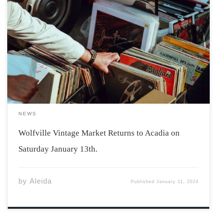
Photo by Clem Onojeghuo via Unsplash Acadia students
will be delighted to hear that the Wolfville Vintage
Market is returning on January 13th. The market will be
held at Acadia’s Student Union Building from 11 am-6
pm with free […]
NEWS
Wolfville Vintage Market Returns to Acadia on
Saturday January 13th.
by
Aleida
Published
January 11, 2024