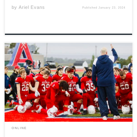
by
Ariel Evans
Published
January 23, 2024
How does one characterize the game of football’s
humanity? It could be chalked up to the brotherly chest
bumps between teammates every whistle. That
observation would hardly cause a rift. Understood by
the sidelines, beyond the stands and through
neighborhood […]
ONLINE