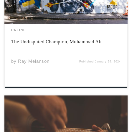
ONLINE
The Undisputed Champion, Muhammad Ali
by
Ray Melanson
Published
January 29, 2024
Photo by Jefferson Santos via Unsplash Have you ever
spent time in the Garden Room of the Irving Centre for a