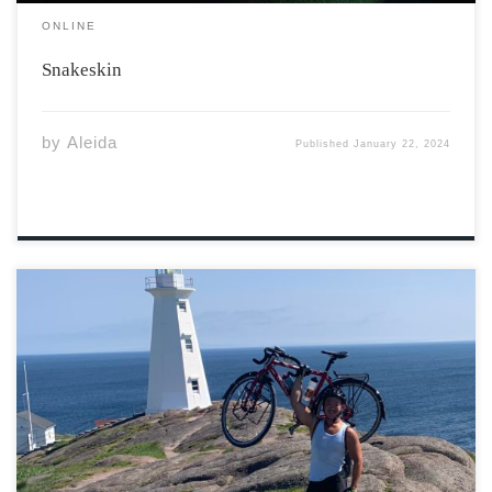
ONLINE
Snakeskin
by
Aleida
Published
January 22, 2024
Prologue – Kiss of Death Here I am – gritting teeth as I
climb the Trans-Canada Highway snaking through the
high Rockies. With growling transfer trucks creating
wind tunnels that ominously draw me into their 18
blade-like wheels, I […]