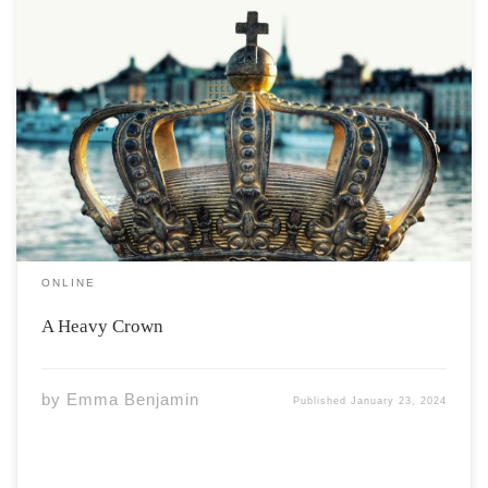
Wyatt walked through the trail behind the castle. Wind
blowing through his blond hair. Being alone he could
forget about his prince duties. “It was stupid,” he
thought “not being allowed to go out alone.’ That never
stopped him, however, […]
ONLINE
A Heavy Crown
by
Emma Benjamin
Published
January 23, 2024