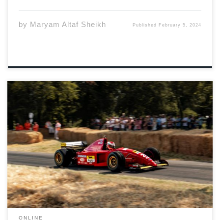
by
Maryam Altaf Sheikh
Published
February 5, 2024
Photo by Michael Hutchinson via Unsplash Early
morning on Thursday, February 1st Scuderia Ferrari and
Mercedes-AMG PETRONAS Formula 1 team accidentally
leaked the news about the 39 year old British driver. On
X, the teams posted Hamilton was leaving Mercedes-
AMG […]
ONLINE