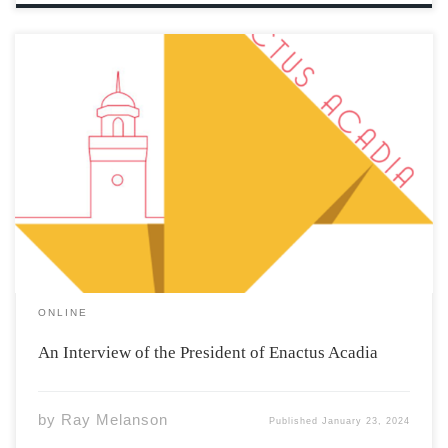
What is Enactus’ main mission at Acadia? The main
mission of Enactus is to create community impact and
provide opportunities for students to gain skills outside
the classroom. The club provides the knowledge to
create community impact and student […]
ONLINE
An Interview of the President of Enactus Acadia
by
Ray Melanson
Published
January 23, 2024