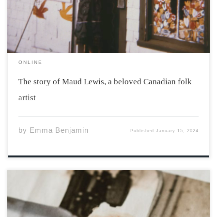
[…]
ONLINE
The story of Maud Lewis, a beloved Canadian folk
artist
by
Emma Benjamin
Published
January 15, 2024
Photo by Markus Spiske via unsplash Former President