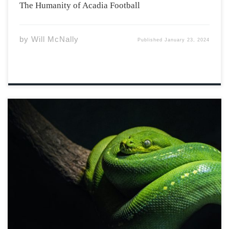
The Humanity of Acadia Football
by
Will McNally
Published
January 23, 2024
He came in snakeskin And sat under my tree Told me
what was outside of the garden And all that I could be
Then he gave me an apple And tried to force it down my
throat, With all the […]