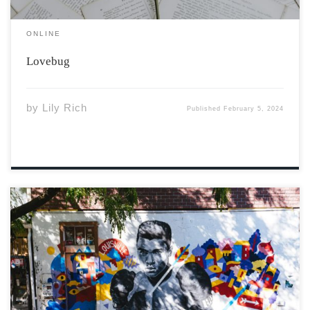
ONLINE
Lovebug
by
Lily Rich
Published
February 5, 2024
Photo by Nelson Ndongala vis Unsplash Muhammad Ali
stood for something bigger than himself. His dedication
to boxing and social activism glows as something we can
all strive for. Ali grew up in Louisville, Kentucky,
directly in the American […]