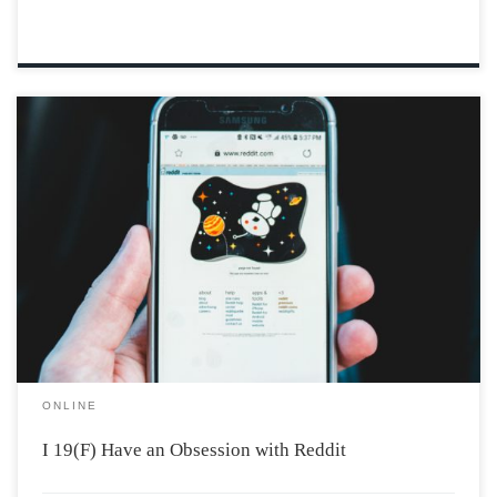
Photo by Erik Mclean via Unsplash I, 19(F), like many of
you, share a peculiar fascination with Reddit stories.
These narratives, characterized by their outrageous
nature, permeate our YouTube, Instagram, and
especially TikTok feeds. Reddit users, eager to share
their […]
ONLINE
I 19(F) Have an Obsession with Reddit